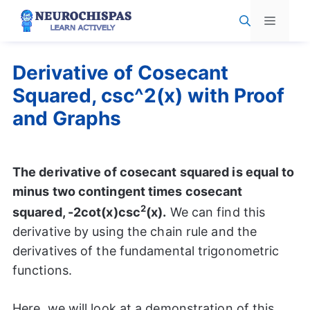
Skip
Menu
to
content
Derivative of Cosecant
Squared, csc^2(x) with Proof
and Graphs
The derivative of cosecant squared is equal to
minus two contingent times cosecant
2
squared, -2cot(x)csc
(x).
We can find this
derivative by using the chain rule and the
derivatives of the fundamental trigonometric
functions.
Here, we will look at a demonstration of this