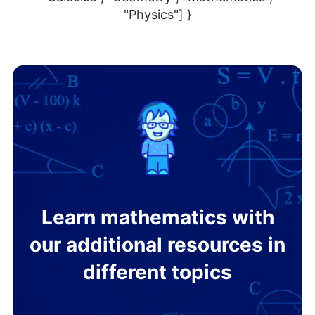
"Physics"] }
Learn mathematics with
our additional resources in
different topics