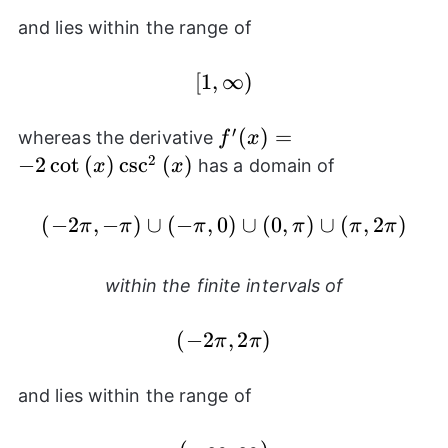
and lies within the range of
[1,\infty)
[
1
,
∞
)
′
f'(x) =
(
)
=
whereas the derivative
f
x
-2\cot{(x)}\csc^{2}
2
−
2
c
o
t
(
)
c
s
c
(
)
has a domain of
x
x
{(x)}
(
−
2
,
−
)
∪
(
−
,
0
(-2\pi,-\pi) \cup (-\pi,
)
∪
(
0
,
)
∪
(
,
2
)
π
π
π
π
π
π
within the finite intervals of
(-2\pi,2\pi)
(
−
2
,
2
)
π
π
and lies within the range of