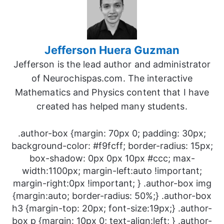
Jefferson Huera Guzman
Jefferson is the lead author and administrator
of Neurochispas.com. The interactive
Mathematics and Physics content that I have
created has helped many students.
.author-box {margin: 70px 0; padding: 30px;
background-color: #f9fcff; border-radius: 15px;
box-shadow: 0px 0px 10px #ccc; max-
width:1100px; margin-left:auto !important;
margin-right:0px !important; } .author-box img
{margin:auto; border-radius: 50%;} .author-box
h3 {margin-top: 20px; font-size:19px;} .author-
box p {margin: 10px 0; text-align:left; } .author-