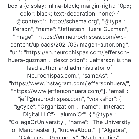
box a {display: inline-block; margin-right: 10px;
color: black; text-decoration: none;} {
"@context": "http://schema.org", "@type":
"Person", "name": "Jefferson Huera Guzman",
"image": "https://en.neurochispas.com/wp-
content/uploads/2021/05/imagen-autor.png",
"url": "https://en.neurochispas.com/jefferson-
huera-guzman", "description": "Jefferson is the
lead author and administrator of
Neurochispas.com.", "sameAs": [
"https://www.instagram.com/jeffersonhuera/",
"https://www.jeffersonhuera.com/"], "email":
"jeff@neurochispas.com", "worksFor": {
"@type": "Organization", "name": "Interacti
Digital LLC"}, "alumniOf": { "@type":
"CollegeOrUniversity", "name": "The University
of Manchester"}, "knowsAbout": [ "Algebra",
"Calculus", "Geometry", "Mathematics",