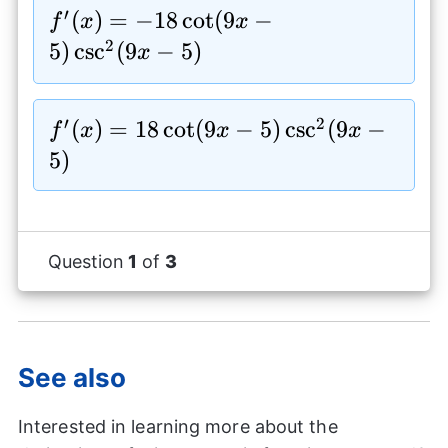
5)
′
f^{\prime}
(
)
=
−
18
c
o
t
(
9
−
f
x
x
(x)=-18\cot(9x-
2
5
)
c
s
c
(
9
−
5
)
x
5)\csc^2(9x-5)
′
2
f^{\prime}
(
)
=
18
c
o
t
(
9
−
5
)
c
s
c
(
9
−
f
x
x
x
(x)=18\cot(9x-
5
)
5)\csc^2(9x-5)
Question
1
of
3
See also
Interested in learning more about the