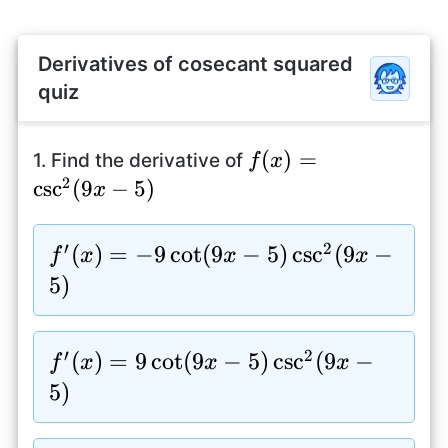
Derivatives of cosecant squared
quiz
f(x)=\csc^2(9x-
(
)
=
1. Find the derivative of
f
x
2
5)
c
s
c
(
9
−
5
)
x
′
2
f^{\prime}
(
)
=
−
9
c
o
t
(
9
−
5
)
c
s
c
(
9
−
f
x
x
x
(x)=-9\cot(9x-
5
)
5)\csc^2(9x-5)
′
2
f^{\prime}
(
)
=
9
c
o
t
(
9
−
5
)
c
s
c
(
9
−
f
x
x
x
(x)=9\cot(9x-
5
)
5)\csc^2(9x-