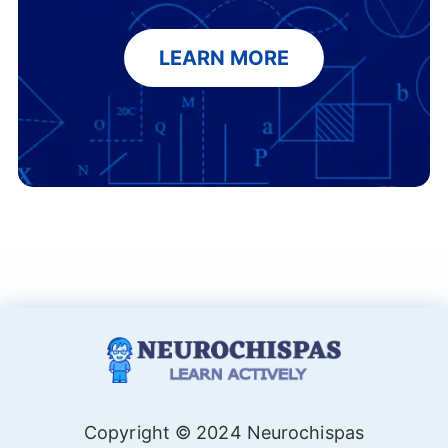
LEARN MORE
Copyright © 2024 Neurochispas