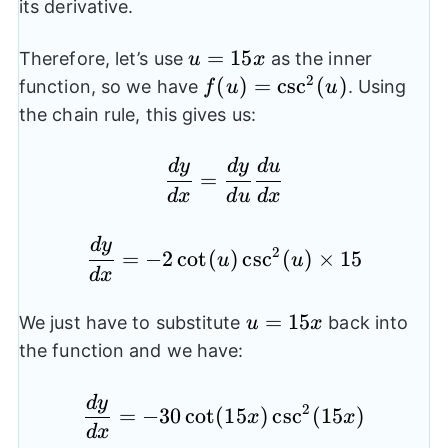
its derivative.
u=15x
=
15
Therefore, let’s use
as the inner
u
x
2
f(u)=\csc^2(u)
(
)
=
c
s
c
(
)
function, so we have
. Using
f
u
u
the chain rule, this gives us:
d
y
d
y
d
u
\frac{dy}{dx}=\frac{
=
d
x
d
u
d
x
d
y
\frac{dy}{dx}=-2\cot(
2
=
−
2
c
o
t
(
)
c
s
c
(
)
×
15
u
u
d
x
u=15x
=
15
We just have to substitute
back into
u
x
the function and we have:
d
y
\frac{dy}{dx}=-30\co
2
=
−
30
c
o
t
(
15
)
c
s
c
(
15
)
x
x
d
x