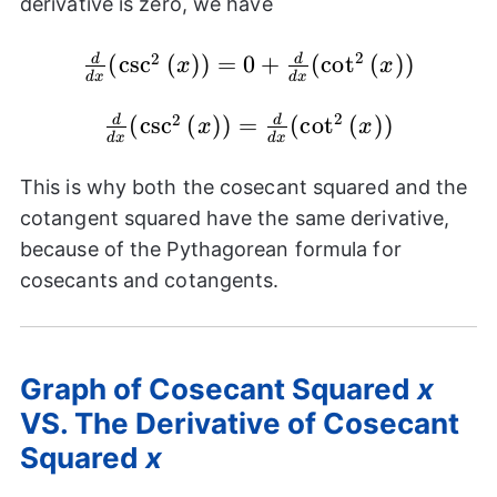
derivative is zero, we have
{dx}(1)
+
2
2
\frac{d}
(
c
s
c
(
)
)
=
0
+
(
c
o
t
(
)
)
d
d
x
x
\frac{d}
d
x
d
x
{dx}
{dx}
(\csc^{2}
2
2
\frac{d}
(
c
s
c
(
)
)
=
(
c
o
t
(
)
)
d
d
x
x
(\cot^{2}
d
x
d
x
{(x)}) =
{dx}
{(x)})
0 +
(\csc^{2}
This is why both the cosecant squared and the
\frac{d}
{(x)}) =
cotangent squared have the same derivative,
{dx}
\frac{d}
because of the Pythagorean formula for
(\cot^{2}
{dx}
cosecants and cotangents.
{(x)})
(\cot^{2}
{(x)})
Graph of Cosecant Squared
x
VS. The Derivative of Cosecant
Squared
x