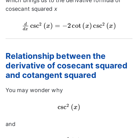
which brings us to the derivative formula of
{(x)}
cosecant squared
x
\cdot
\cot{(x)}
2
2
c
\frac{d}{dx}
s
c
(
)
=
−
2
c
o
t
(
)
c
s
c
(
)
d
x
x
x
d
x
\csc^{2}{(x)} =
-2\cot{(x)}\csc^{2}
{(x)}
Relationship between the
derivative of cosecant squared
and cotangent squared
You may wonder why
2
\csc^{2}
c
s
c
(
)
x
{(x)}
and