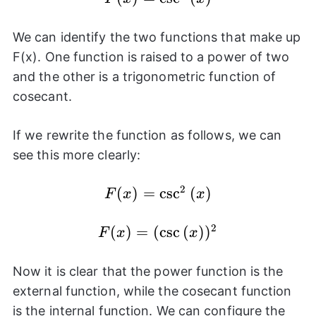
\csc^{2}
{(x)}
We can identify the two functions that make up
F(x). One function is raised to a power of two
and the other is a trigonometric function of
cosecant.
If we rewrite the function as follows, we can
see this more clearly:
2
F(x) =
(
)
=
c
s
c
(
)
F
x
x
\csc^{2}
{(x)}
2
(
F(x) =
)
=
(
c
s
c
(
)
)
F
x
x
(\csc{(x)})^2
Now it is clear that the power function is the
external function, while the cosecant function
is the internal function. We can configure the