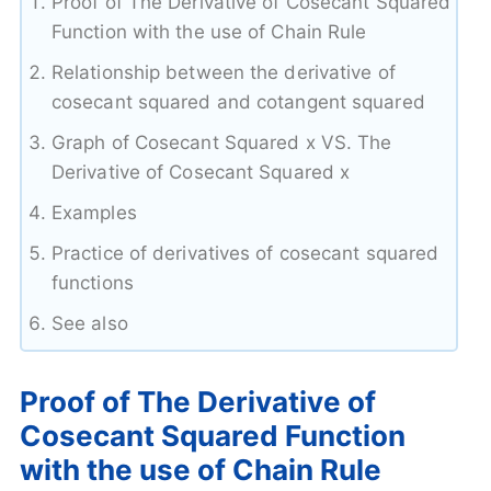
Proof of The Derivative of Cosecant Squared
Function with the use of Chain Rule
Relationship between the derivative of
cosecant squared and cotangent squared
Graph of Cosecant Squared x VS. The
Derivative of Cosecant Squared x
Examples
Practice of derivatives of cosecant squared
functions
See also
Proof of The Derivative of
Cosecant Squared Function
with the use of Chain Rule