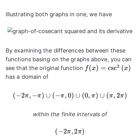
Illustrating both graphs in one, we have
By examining the differences between these
functions basing on the graphs above, you can
2
f(x) =
(
)
=
c
s
c
(
)
see that the original function
f
x
x
\csc^{2}
has a domain of
{(x)}
(
−
2
,
−
)
∪
(
−
,
0
(-2\pi,-\pi) \cup (-\pi,
)
∪
(
0
,
)
∪
(
,
2
)
π
π
π
π
π
π
within the finite intervals of
(-2\pi,2\pi)
(
−
2
,
2
)
π
π