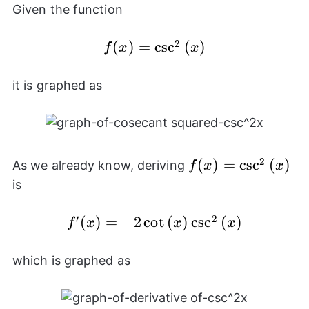
Given the function
2
f(x) =
(
)
=
c
s
c
(
)
f
x
x
\csc^{2}
{(x)}
it is graphed as
2
f(x) =
(
)
=
c
s
c
(
)
As we already know, deriving
f
x
x
\csc^{2}
is
{(x)}
′
2
(
)
=
f'(x) =
−
2
c
o
t
(
)
c
s
c
(
)
f
x
x
x
-2\cot{(x)}\csc^{2}
{(x)}
which is graphed as