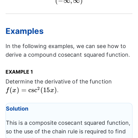
(
−
∞
,
(-
∞
)
\infty,\infty)
Examples
In the following examples, we can see how to
derive a compound cosecant squared function.
EXAMPLE 1
f(x) =
Determine the derivative of the function
\csc^2(1
2
(
)
=
c
s
c
(
15
)
.
f
x
x
Solution
This is a composite cosecant squared function,
so the use of the chain rule is required to find