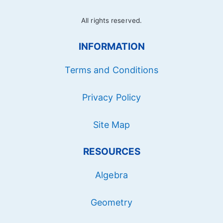
All rights reserved.
INFORMATION
Terms and Conditions
Privacy Policy
Site Map
RESOURCES
Algebra
Geometry