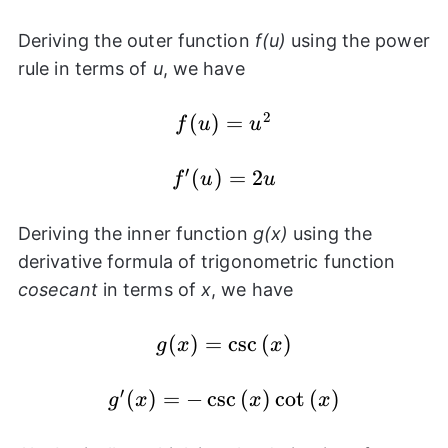
\csc{(x)}
Deriving the outer function
f(u)
using the power
rule in terms of
u
, we have
2
f(u)
(
)
=
f
u
u
=
u^2
′
f'(u)
(
)
=
2
f
u
u
=
2u
Deriving the inner function
g(x)
using the
derivative formula of trigonometric function
cosecant
in terms of
x
, we have
(
g(x) =
)
=
c
s
c
(
)
g
x
x
\csc{(x)}
′
(
)
g'(x) = -
=
−
c
s
c
(
)
c
o
t
(
)
g
x
x
x
\csc{(x)}\cot{(x)}