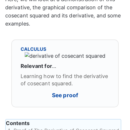
derivative, the graphical comparison of the
cosecant squared and its derivative, and some
examples.
CALCULUS
Relevant for
…
Learning how to find the derivative
of cosecant squared.
See proof
Contents