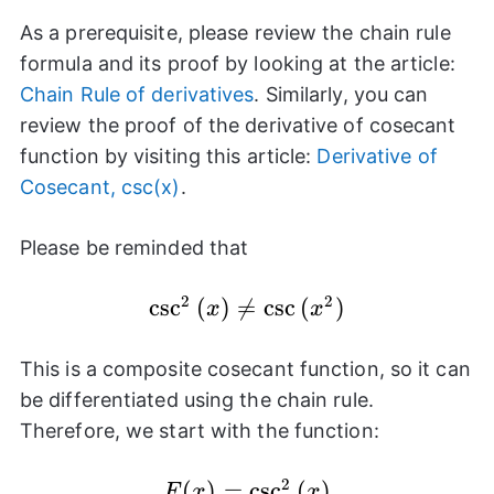
As a prerequisite, please review the chain rule
formula and its proof by looking at the article:
Chain Rule of derivatives
. Similarly, you can
review the proof of the derivative of cosecant
function by visiting this article:
Derivative of
Cosecant, csc(x)
.
Please be reminded that
2
2
c
s
\csc^{2}
c
(
)

=
c
s
c
(
)
x
x
{(x)} \neq
\csc{(x^2)}
This is a composite cosecant function, so it can
be differentiated using the chain rule.
Therefore, we start with the function:
2
F(x) =
(
)
=
c
s
c
(
)
F
x
x