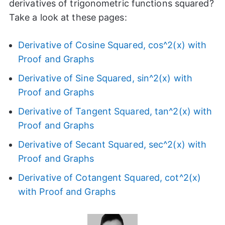
derivatives of trigonometric functions squared?
Take a look at these pages:
Derivative of Cosine Squared, cos^2(x) with
Proof and Graphs
Derivative of Sine Squared, sin^2(x) with
Proof and Graphs
Derivative of Tangent Squared, tan^2(x) with
Proof and Graphs
Derivative of Secant Squared, sec^2(x) with
Proof and Graphs
Derivative of Cotangent Squared, cot^2(x)
with Proof and Graphs