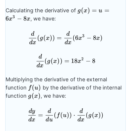
g(x)=u=6x^3-
(
)
=
=
Calculating the derivative of
g
x
u
8x
3
6
−
8
, we have:
x
x
d
d
\frac{d}{dx}(g(x)) = 
3
(
(
))
=
(
6
−
8
)
g
x
x
x
d
x
d
x
d
\frac{d}{dx}(g(x)) = 
2
(
(
))
=
18
−
8
g
x
x
d
x
Multiplying the derivative of the external
f(u)
(
)
function
by the derivative of the internal
f
u
g(x)
(
)
function
, we have:
g
x
d
y
d
d
\frac{dy}{dx} = \frac
=
(
(
))
⋅
(
(
))
f
u
g
x
d
x
d
u
d
x