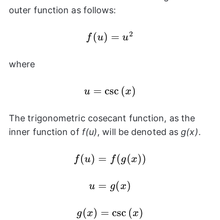
outer function as follows:
2
f(u)
(
)
=
f
u
u
=
u^2
where
=
u =
c
s
c
(
)
u
x
\csc{(x)}
The trigonometric cosecant function, as the
inner function of
f(u)
, will be denoted as
g(x)
.
f(u) =
(
)
=
(
(
))
f
u
f
g
x
f(g(x))
u =
=
(
)
u
g
x
g(x)
(
g(x) =
)
=
c
s
c
(
)
g
x
x