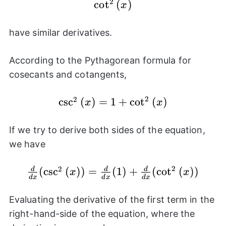
2
\cot^{2}
c
o
t
(
)
x
{(x)}
have similar derivatives.
According to the Pythagorean formula for
cosecants and cotangents,
2
2
c
\csc^{2}
s
c
(
)
=
1
+
c
o
t
(
)
x
x
{(x)} =
1 +
If we try to derive both sides of the equation,
\cot^{2}
we have
{(x)}
2
2
\frac{d}
(
c
s
c
(
)
)
=
(
1
)
+
(
c
o
t
(
)
)
d
d
d
x
x
d
x
d
x
d
x
{dx}
(\csc^{2}
Evaluating the derivative of the first term in the
{(x)}) =
right-hand-side of the equation, where the
\frac{d}