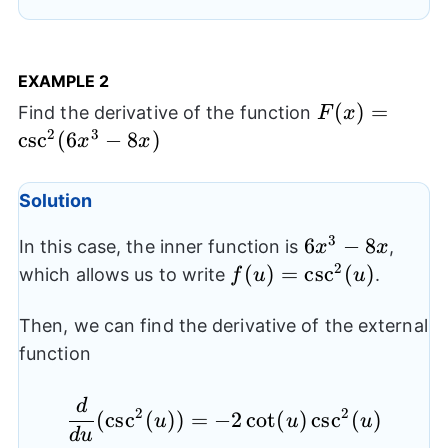
EXAMPLE 2
F(x) =
(
)
=
Find the derivative of the function
F
x
\csc^2(6x^3-
2
3
c
s
c
(
6
−
8
)
x
x
8x)
Solution
3
6x^3-
6
−
8
In this case, the inner function is
,
x
x
8x
2
f (u) =
(
)
=
c
s
c
(
)
which allows us to write
.
f
u
u
\csc^2(u)
Then, we can find the derivative of the external
function
d
\frac{d}{du} ( \csc^2(
2
2
(
c
s
c
(
))
=
−
2
c
o
t
(
)
c
s
c
(
)
u
u
u
d
u