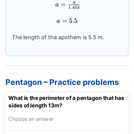
8
a=
=
a
1.453
\frac{8}
{1.453}
a=5.5
=
5.5
a
The length of the apothem is 5.5 m.
Pentagon – Practice problems
What is the perimeter of a pentagon that has
sides of length 13m?
Choose an answer