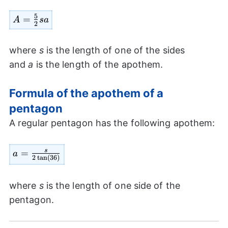
5
=
A=
A
s
a
2
\frac{5}
{2} sa
where
s
is the length of one of the sides
and
a
is the length of the apothem.
Formula of the apothem of a
pentagon
A regular pentagon has the following apothem:
s
a=\frac{s}
=
a
2
t
a
n
(
36
)
{2 \tan
(36)}
where
s
is the length of one side of the
pentagon.