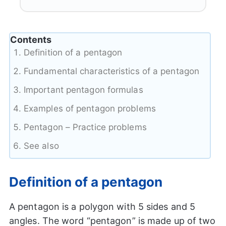
Contents
Definition of a pentagon
Fundamental characteristics of a pentagon
Important pentagon formulas
Examples of pentagon problems
Pentagon – Practice problems
See also
Definition of a pentagon
A pentagon is a polygon with 5 sides and 5
angles. The word “pentagon” is made up of two