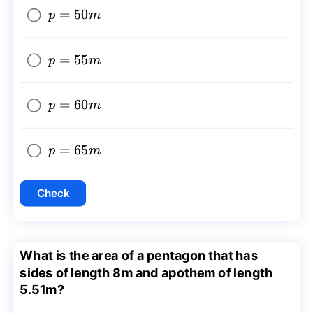
p=50m
=
50
p
m
p=55m
=
55
p
m
p=60m
=
60
p
m
p=65m
=
65
p
m
Check
What is the area of a pentagon that has
sides of length 8m and apothem of length
5.51m?