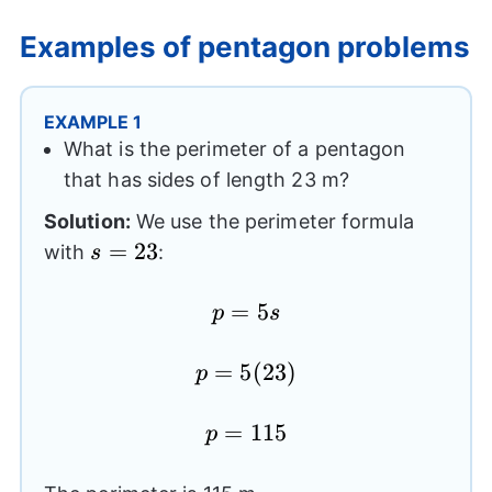
Examples of pentagon problems
EXAMPLE 1
What is the perimeter of a pentagon
that has sides of length 23 m?
Solution:
We use the perimeter formula
s=23
=
23
with
:
s
p=5s
=
5
p
s
p=5(23)
=
5
(
23
)
p
p=115
=
115
p