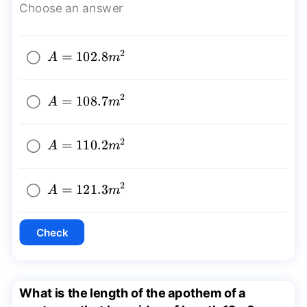
Choose an answer
2
A=102.8{{m}^2}
=
102.8
A
m
2
A=108.7{{m}^2}
=
108.7
A
m
2
A=110.2{{m}^2}
=
110.2
A
m
2
A=121.3{{m}^2}
=
121.3
A
m
Check
What is the length of the apothem of a