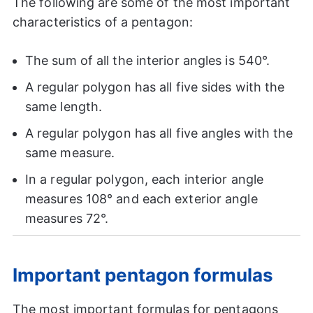
The following are some of the most important
characteristics of a pentagon:
The sum of all the interior angles is 540°.
A regular polygon has all five sides with the
same length.
A regular polygon has all five angles with the
same measure.
In a regular polygon, each interior angle
measures 108° and each exterior angle
measures 72°.
Important pentagon formulas
The most important formulas for pentagons