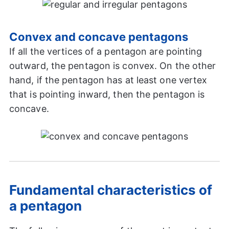
Convex and concave pentagons
If all the vertices of a pentagon are pointing
outward, the pentagon is convex. On the other
hand, if the pentagon has at least one vertex
that is pointing inward, then the pentagon is
concave.
Fundamental characteristics of
a pentagon