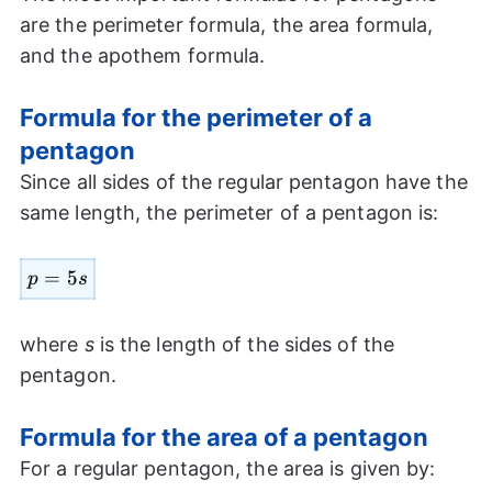
are the perimeter formula, the area formula,
and the apothem formula.
Formula for the perimeter of a
pentagon
Since all sides of the regular pentagon have the
same length, the perimeter of a pentagon is:
p=5s
=
5
p
s
where
s
is the length of the sides of the
pentagon.
Formula for the area of a pentagon
For a regular pentagon, the area is given by: