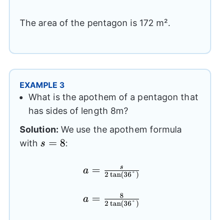
(6.88)
The area of the pentagon is 172 m².
EXAMPLE 3
What is the apothem of a pentagon that
has sides of length 8m?
Solution:
We use the apothem formula
s=8
=
8
with
:
s
a= \frac{s}
=
s
a
2
t
a
n
(
36°
)
{2\tan(36°)}
8
a= \frac{8}
=
a
2
t
a
n
(
36°
)
{2\tan(36°)}