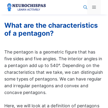
Skip
Menu
to
content
What are the characteristics
of a pentagon?
The pentagon is a geometric figure that has
five sides and five angles. The interior angles in
a pentagon add up to 540°. Depending on the
characteristics that we take, we can distinguish
some types of pentagons. We can have regular
and irregular pentagons and convex and
concave pentagons.
Here, we will look at a definition of pentagons