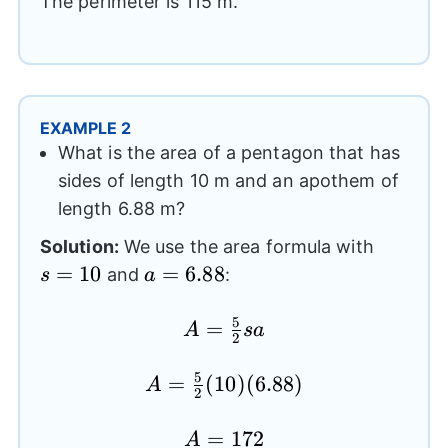
The perimeter is 115 m.
EXAMPLE 2
What is the area of a pentagon that has
sides of length 10 m and an apothem of
length 6.88 m?
s=10
Solution:
We use the area formula with
=
10
a=6.88
=
6.88
and
:
s
a
5
=
A=
A
s
a
2
\frac{5}
{2}sa
5
=
A=
(
10
)
(
6.88
)
A
2
\frac{5}
{2}(10)
A=172
=
172
A