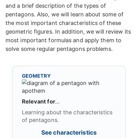
and a brief description of the types of
pentagons. Also, we will learn about some of
the most important characteristics of these
geometric figures. In addition, we will review its
most important formulas and apply them to
solve some regular pentagons problems.
GEOMETRY
Relevant for
…
Learning about the characteristics
of pentagons.
See characteristics