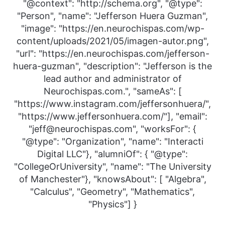
"@context": "http://schema.org", "@type":
"Person", "name": "Jefferson Huera Guzman",
"image": "https://en.neurochispas.com/wp-
content/uploads/2021/05/imagen-autor.png",
"url": "https://en.neurochispas.com/jefferson-
huera-guzman", "description": "Jefferson is the
lead author and administrator of
Neurochispas.com.", "sameAs": [
"https://www.instagram.com/jeffersonhuera/",
"https://www.jeffersonhuera.com/"], "email":
"jeff@neurochispas.com", "worksFor": {
"@type": "Organization", "name": "Interacti
Digital LLC"}, "alumniOf": { "@type":
"CollegeOrUniversity", "name": "The University
of Manchester"}, "knowsAbout": [ "Algebra",
"Calculus", "Geometry", "Mathematics",
"Physics"] }