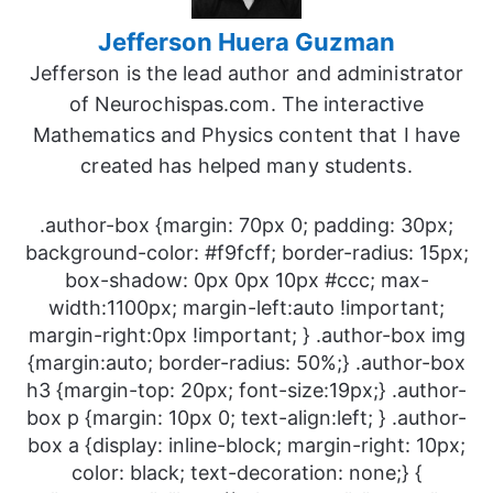
Jefferson Huera Guzman
Jefferson is the lead author and administrator
of Neurochispas.com. The interactive
Mathematics and Physics content that I have
created has helped many students.
.author-box {margin: 70px 0; padding: 30px;
background-color: #f9fcff; border-radius: 15px;
box-shadow: 0px 0px 10px #ccc; max-
width:1100px; margin-left:auto !important;
margin-right:0px !important; } .author-box img
{margin:auto; border-radius: 50%;} .author-box
h3 {margin-top: 20px; font-size:19px;} .author-
box p {margin: 10px 0; text-align:left; } .author-
box a {display: inline-block; margin-right: 10px;
color: black; text-decoration: none;} {