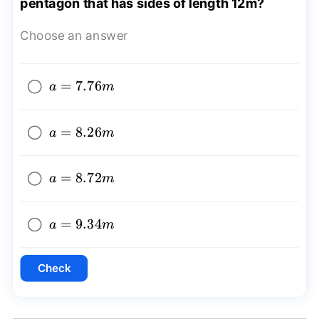
pentagon that has sides of length 12m?
Choose an answer
a=7.76m
=
7.76
a
m
a=8.26m
=
8.26
a
m
a=8.72m
=
8.72
a
m
a=9.34m
=
9.34
a
m
Check