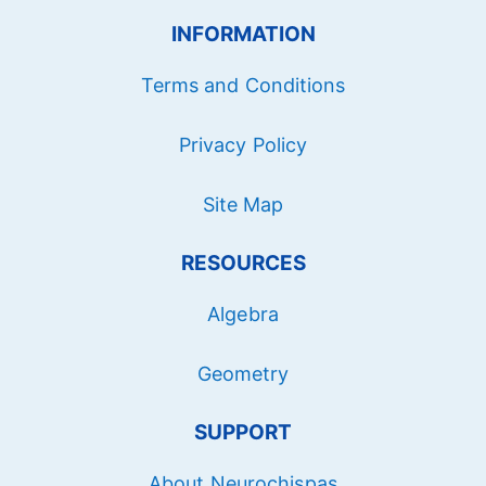
INFORMATION
Terms and Conditions
Privacy Policy
Site Map
RESOURCES
Algebra
Geometry
SUPPORT
About Neurochispas