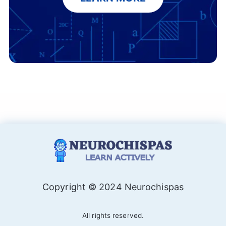
Copyright © 2024 Neurochispas
All rights reserved.