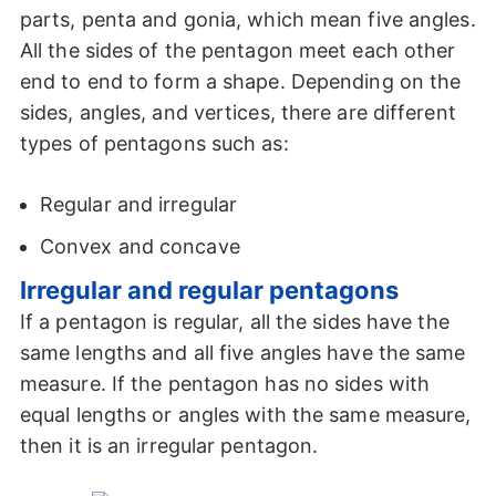
parts, penta and gonia, which mean five angles.
All the sides of the pentagon meet each other
end to end to form a shape. Depending on the
sides, angles, and vertices, there are different
types of pentagons such as:
Regular and irregular
Convex and concave
Irregular and regular pentagons
If a pentagon is regular, all the sides have the
same lengths and all five angles have the same
measure. If the pentagon has no sides with
equal lengths or angles with the same measure,
then it is an irregular pentagon.