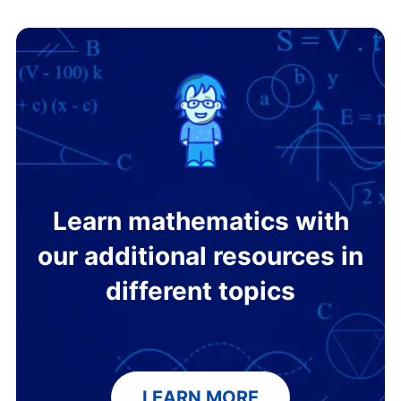
Learn mathematics with
our additional resources in
different topics
LEARN MORE