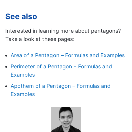
See also
Interested in learning more about pentagons?
Take a look at these pages:
Area of a Pentagon – Formulas and Examples
Perimeter of a Pentagon – Formulas and
Examples
Apothem of a Pentagon – Formulas and
Examples