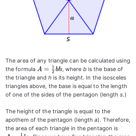
The area of any triangle can be calculated using
1
A=
=
the formula
, where
b
is the base of
A
bh
2
\frac{1}
the triangle and
h
is its height. In the isosceles
{2} bh
triangles above, the base is equal to the length
of one of the sides of the pentagon (length
s
.)
The height of the triangle is equal to the
apothem of the pentagon (length
a
). Therefore,
A=
the area of each triangle in the pentagon is
1
\frac