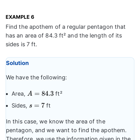
EXAMPLE
6
Find the apothem of a regular pentagon that
has an area of 84.3 ft² and the length of its
sides is 7 ft.
Solution
We have the following:
A=84.3
=
84.3
Area,
ft²
A
s=7
=
7
Sides,
ft
s
In this case, we know the area of the
pentagon, and we want to find the apothem.
Therefore, we use the information given in the