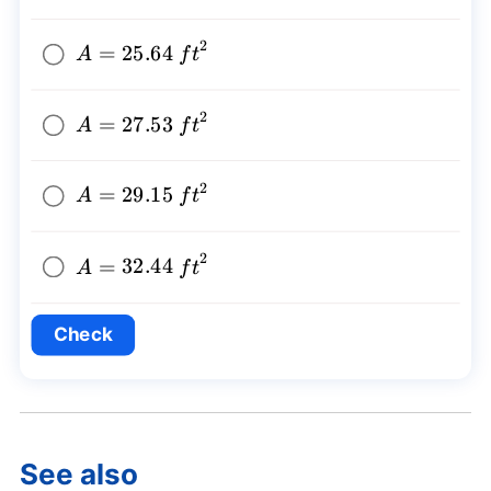
2
A=25.64~
=
25.64
A
f
t
{{ft}^2}
2
A=27.53~
=
27.53
A
f
t
{{ft}^2}
2
A=29.15~
=
29.15
A
f
t
{{ft}^2}
2
A=32.44~
=
32.44
A
f
t
{{ft}^2}
Check
See also