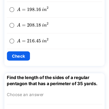
2
A=198.16~
=
198.16
A
in
{{in}^2}
2
A=208.18~
=
208.18
A
in
{{in}^2}
2
A=216.45~
=
216.45
A
in
{{in}^2}
Check
Find the length of the sides of a regular
pentagon that has a perimeter of 35 yards.
Choose an answer