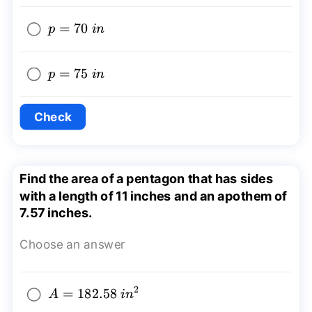
p=70~in
=
70
p
in
p=75~in
=
75
p
in
Check
Find the area of a pentagon that has sides
with a length of 11 inches and an apothem of
7.57 inches.
Choose an answer
2
A=182.58~
=
182.58
A
in
{{in}^2}