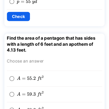
p=55~yd
=
55
p
y
d
Check
Find the area of a pentagon that has sides
with a length of 6 feet and an apothem of
4.13 feet.
Choose an answer
2
A=55.2~
=
55.2
A
f
t
{{ft}^2}
2
A=59.3~
=
59.3
A
f
t
{{ft}^2}
2