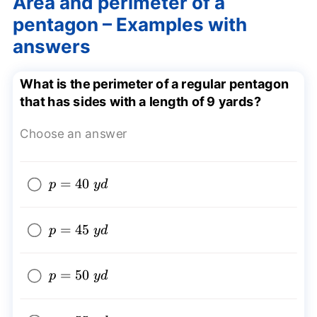
Area and perimeter of a
pentagon – Examples with
answers
What is the perimeter of a regular pentagon
that has sides with a length of 9 yards?
Choose an answer
p=40~yd
=
40
p
y
d
p=45~yd
=
45
p
y
d
p=50~yd
=
50
p
y
d