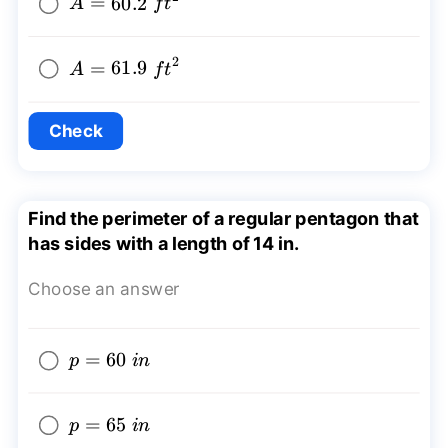
A=60.2~
=
60.2
A
f
t
{{ft}^2}
2
A=61.9~
=
61.9
A
f
t
{{ft}^2}
Check
Find the perimeter of a regular pentagon that
has sides with a length of 14 in.
Choose an answer
p=60~in
=
60
p
in
p=65~in
=
65
p
in