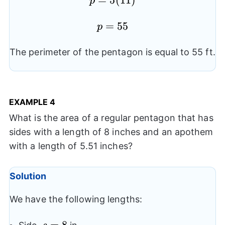
p=5(11)
=
5
(
11
)
p
p=55
=
55
p
The perimeter of the pentagon is equal to 55 ft.
EXAMPLE
4
What is the area of a regular pentagon that has
sides with a length of 8 inches and an apothem
with a length of 5.51 inches?
Solution
We have the following lengths:
s=8
=
8