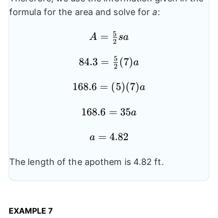
formula for the area and solve for
a
:
5
=
A=
A
s
a
2
\frac{5}
5
84.3
84.3=
=
(
7
)
{2}sa
a
2
\frac{5}
168.6=
168.6
=
(
5
)
(
7
)
{2}(7)a
a
(5)
168.6=35a
168.6
=
35
(7)a
a
a=4.82
=
4.82
a
The length of the apothem is 4.82 ft.
EXAMPLE
7