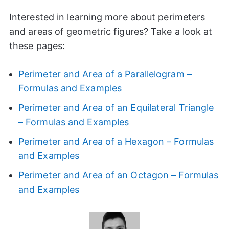
Interested in learning more about perimeters
and areas of geometric figures? Take a look at
these pages:
Perimeter and Area of a Parallelogram –
Formulas and Examples
Perimeter and Area of an Equilateral Triangle
– Formulas and Examples
Perimeter and Area of a Hexagon – Formulas
and Examples
Perimeter and Area of an Octagon – Formulas
and Examples