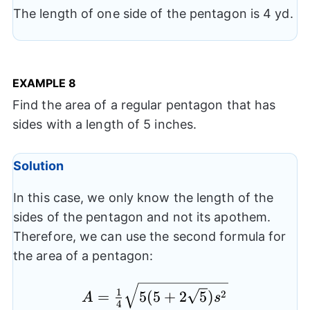
The length of one side of the pentagon is 4 yd.
EXAMPLE
8
Find the area of a regular pentagon that has
sides with a length of 5 inches.
Solution
In this case, we only know the length of the
sides of the pentagon and not its apothem.
Therefore, we can use the second formula for
the area of a pentagon:
A= \frac{1}
1
2
=
5
(
5
+
2
5
)
A
s
4
{4}\sqrt{5(5+2\sqrt{5})