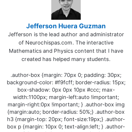
Jefferson Huera Guzman
Jefferson is the lead author and administrator
of Neurochispas.com. The interactive
Mathematics and Physics content that I have
created has helped many students.
.author-box {margin: 70px 0; padding: 30px;
background-color: #f9fcff; border-radius: 15px;
box-shadow: 0px 0px 10px #ccc; max-
width:1100px; margin-left:auto !important;
margin-right:0px !important; } .author-box img
{margin:auto; border-radius: 50%;} .author-box
h3 {margin-top: 20px; font-size:19px;} .author-
box p {margin: 10px 0; text-align:left; } .author-