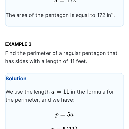
A=172
=
172
{2}(10)
A
(6.88)
The area of the pentagon is equal to 172 in².
EXAMPLE
3
Find the perimeter of a regular pentagon that
has sides with a length of 11 feet.
Solution
a=11
=
11
We use the length
in the formula for
a
the perimeter, and we have:
p=5a
=
5
p
a