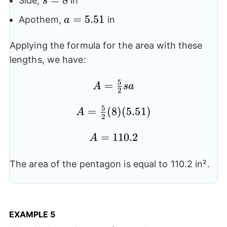
Side,
in
s
a=5.51
=
5.51
Apothem,
in
a
Applying the formula for the area with these
lengths, we have:
5
=
A=
A
s
a
2
\frac{5}
5
=
A=
(
8
)
(
5.51
)
{2}sa
A
2
\frac{5}
A=110.2
=
110.2
{2}(8)
A
(5.51)
The area of the pentagon is equal to 110.2 in².
EXAMPLE
5