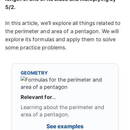
5/2.
In this article, we’ll explore all things related to
the perimeter and area of a pentagon. We will
explore its formulas and apply them to solve
some practice problems.
GEOMETRY
Relevant for
…
Learning about the perimeter and
area of a pentagon.
See examples