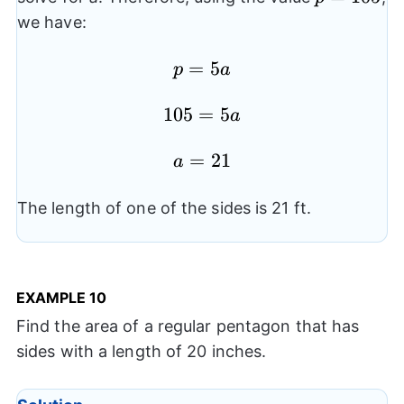
we have:
p=5a
=
5
p
a
105=5a
105
=
5
a
a=21
=
21
a
The length of one of the sides is 21 ft.
EXAMPLE
10
Find the area of a regular pentagon that has
sides with a length of 20 inches.