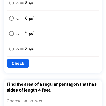
a=5~yd
=
5
a
y
d
a=6~yd
=
6
a
y
d
a=7~yd
=
7
a
y
d
a=8~yd
=
8
a
y
d
Check
Find the area of a regular pentagon that has
sides of length 4 feet.
Choose an answer