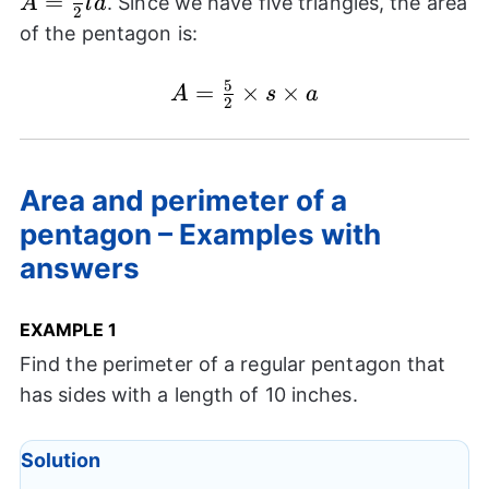
=
. Since we have five triangles, the area
A
l
a
2
{2} la
of the pentagon is:
5
=
A=
×
×
A
s
a
2
\frac{5}
{2}
\times s
Area and perimeter of a
\times a
pentagon – Examples with
answers
EXAMPLE 1
Find the perimeter of a regular pentagon that
has sides with a length of 10 inches.
Solution