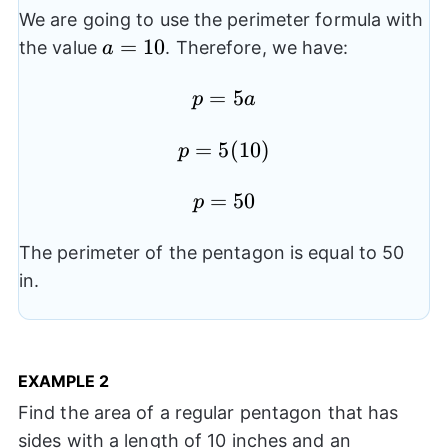
We are going to use the perimeter formula with
a=10
=
10
the value
. Therefore, we have:
a
p=5a
=
5
p
a
p=5(10)
=
5
(
10
)
p
p=50
=
50
p
The perimeter of the pentagon is equal to 50
in.
EXAMPLE
2
Find the area of a regular pentagon that has
sides with a length of 10 inches and an