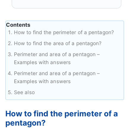
Contents
How to find the perimeter of a pentagon?
How to find the area of a pentagon?
Perimeter and area of a pentagon –
Examples with answers
Perimeter and area of a pentagon –
Examples with answers
See also
How to find the perimeter of a
pentagon?