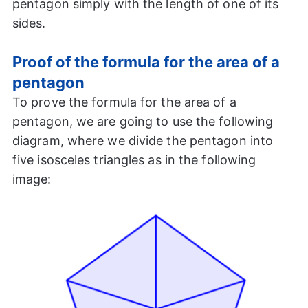
pentagon simply with the length of one of its
sides.
Proof of the formula for the area of a
pentagon
To prove the formula for the area of a
pentagon, we are going to use the following
diagram, where we divide the pentagon into
five isosceles triangles as in the following
image: