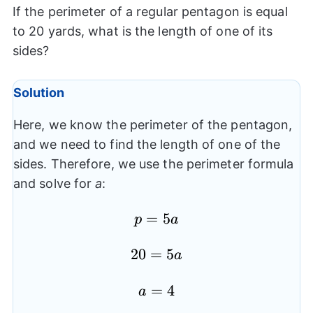
If the perimeter of a regular pentagon is equal
to 20 yards, what is the length of one of its
sides?
Solution
Here, we know the perimeter of the pentagon,
and we need to find the length of one of the
sides. Therefore, we use the perimeter formula
and solve for
a
:
p=5a
=
5
p
a
20=5a
20
=
5
a
a=4
=
4
a