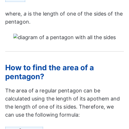
where,
a
is the length of one of the sides of the
pentagon.
How to find the area of a
pentagon?
The area of a regular pentagon can be
calculated using the length of its apothem and
the length of one of its sides. Therefore, we
can use the following formula: