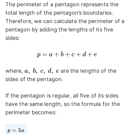
The perimeter of a pentagon represents the
total length of the pentagon’s boundaries.
Therefore, we can calculate the perimeter of a
pentagon by adding the lengths of its five
sides:
p=a+b+c+d+e
=
+
+
+
+
p
a
b
c
d
e
a,~b,~c,~d,~e
,
,
,
,
where,
are the lengths of the
a
b
c
d
e
sides of the pentagon.
If the pentagon is regular, all five of its sides
have the same length, so the formula for the
perimeter becomes:
p=5a
=
5
p
a