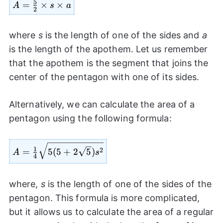
5
=
A=
×
×
A
s
a
2
\frac{5}
{2}
where
s
is the length of one of the sides and
a
\times s
is the length of the apothem. Let us remember
\times a
that the apothem is the segment that joins the
center of the pentagon with one of its sides.
Alternatively, we can calculate the area of a
pentagon using the following formula:
A=\frac{1}
1
2
=
5
(
5
+
2
5
)
A
s
4
{4}\sqrt{5(5+2\sqrt{5})
{{s}^2}}
where,
s
is the length of one of the sides of the
pentagon. This formula is more complicated,
but it allows us to calculate the area of a regular