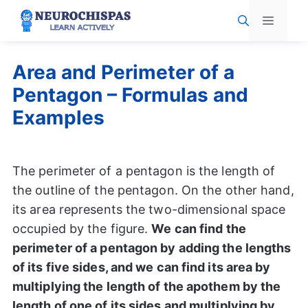
Skip
Menu
to
content
Area and Perimeter of a
Pentagon – Formulas and
Examples
The perimeter of a pentagon is the length of
the outline of the pentagon. On the other hand,
its area represents the two-dimensional space
occupied by the figure.
We can find the
perimeter of a pentagon by adding the lengths
of its five sides, and we can find its area by
multiplying the length of the apothem by the
length of one of its sides and multiplying by