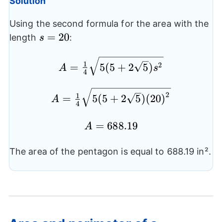
Solution
Using the second formula for the area with the
s=20
=
20
length
:
s
A= \frac{1}
1
2
=
5
(
5
+
2
5
)
A
s
4
{4}\sqrt{5(5+2\sqrt{5})
{{s}^2}}
A= \frac{1}
2
1
=
5
(
5
+
2
5
)
(
20
)
A
4
{4}\sqrt{5(5+2\sqrt{5})
{{(20)}^2}}
A=688.19
=
688.19
A
The area of the pentagon is equal to 688.19 in².