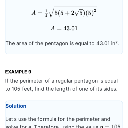
{{s}^2}}
A= \frac{1}
2
1
=
5
(
5
+
2
5
)
(
5
)
A
4
{4}\sqrt{5(5+2\sqrt{5})
{{(5)}^2}}
A=43.01
=
43.01
A
The area of the pentagon is equal to 43.01 in².
EXAMPLE
9
If the perimeter of a regular pentagon is equal
to 105 feet, find the length of one of its sides.
Solution
Let’s use the formula for the perimeter and
p=105
=
105
solve for
a
. Therefore, using the value
,
p