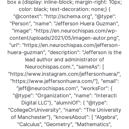
box a {display: inline-block; margin-right: 10px;
color: black; text-decoration: none;} {
"@context": "http://schema.org", "@type":
"Person", "name": "Jefferson Huera Guzman",
"image": "https://en.neurochispas.com/wp-
content/uploads/2021/05/imagen-autor.png",
"url": "https://en.neurochispas.com/jefferson-
huera-guzman", "description": "Jefferson is the
lead author and administrator of
Neurochispas.com.", "sameAs": [
"https://www.instagram.com/jeffersonhuera/",
"https://www.jeffersonhuera.com/"], "email":
"jeff@neurochispas.com", "worksFor": {
"@type": "Organization", "name": "Interacti
Digital LLC"}, "alumniOf": { "@type":
"CollegeOrUniversity", "name": "The University
of Manchester"}, "knowsAbout": [ "Algebra",
"Calculus", "Geometry", "Mathematics",