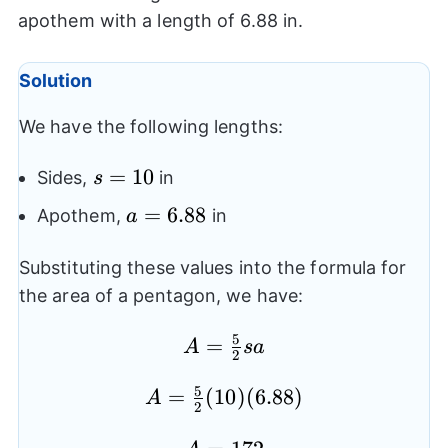
apothem with a length of 6.88 in.
Solution
We have the following lengths:
s=10
=
10
Sides,
in
s
a=6.88
=
6.88
Apothem,
in
a
Substituting these values into the formula for
the area of a pentagon, we have:
5
=
A=
A
s
a
2
\frac{5}
5
=
A=
(
10
)
(
6.88
)
{2}sa
A
2
\frac{5}