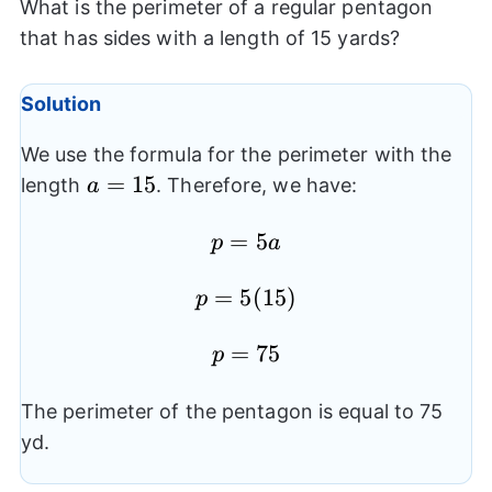
What is the perimeter of a regular pentagon
that has sides with a length of 15 yards?
Solution
We use the formula for the perimeter with the
a=15
=
15
length
. Therefore, we have:
a
p=5a
=
5
p
a
p=5(15)
=
5
(
15
)
p
p=75
=
75
p
The perimeter of the pentagon is equal to 75
yd.