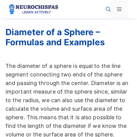
Skip
Menu
to
content
Diameter of a Sphere –
Formulas and Examples
The diameter of a sphere is equal to the line
segment connecting two ends of the sphere
and passing through the center. Diameter is an
important measure of the sphere since, similar
to the radius, we can also use the diameter to
calculate the volume and surface area of the
sphere. This means that it is also possible to
find the length of the diameter if we know the
volume or the surface area of the sphere.