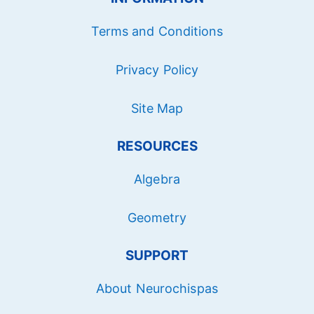
Terms and Conditions
Privacy Policy
Site Map
RESOURCES
Algebra
Geometry
SUPPORT
About Neurochispas