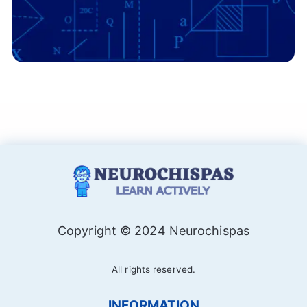
Copyright © 2024 Neurochispas
All rights reserved.
INFORMATION