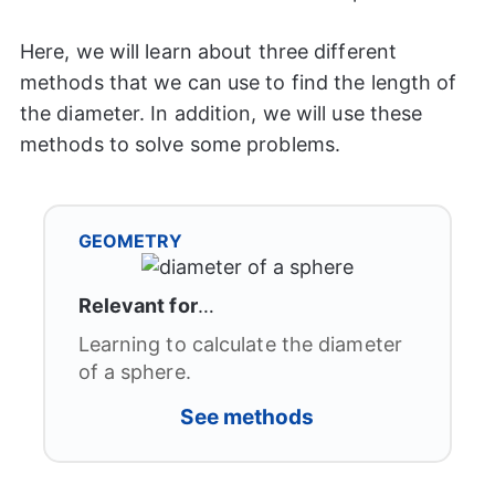
Here, we will learn about three different
methods that we can use to find the length of
the diameter. In addition, we will use these
methods to solve some problems.
GEOMETRY
Relevant for
…
Learning to calculate the diameter
of a sphere.
See
methods