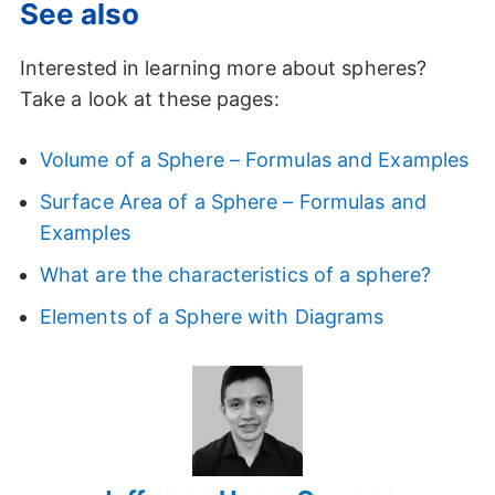
See also
Interested in learning more about spheres?
Take a look at these pages:
Volume of a Sphere – Formulas and Examples
Surface Area of a Sphere – Formulas and
Examples
What are the characteristics of a sphere?
Elements of a Sphere with Diagrams