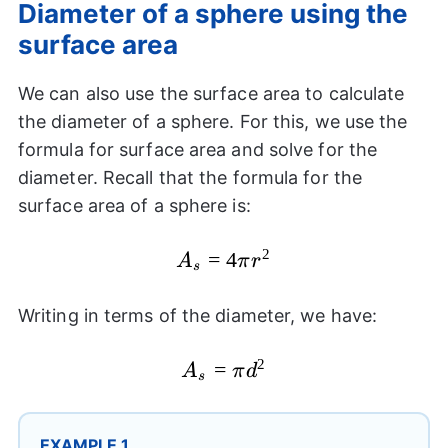
Diameter of a sphere using the
surface area
We can also use the surface area to calculate
the diameter of a sphere. For this, we use the
formula for surface area and solve for the
diameter. Recall that the formula for the
surface area of a sphere is:
2
A_{s}=4\pi
=
4
A
π
r
s
{{r}^2}
Writing in terms of the diameter, we have:
2
A_{s}=\pi
=
A
π
d
s
{{d}^2}
EXAMPLE 1