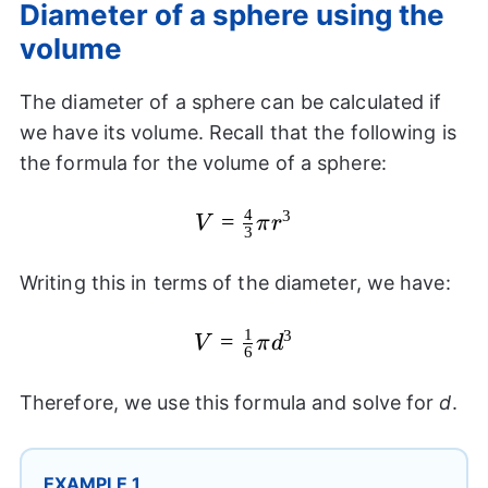
Diameter of a sphere using the
volume
The diameter of a sphere can be calculated if
we have its volume. Recall that the following is
the formula for the volume of a sphere:
4
3
V=\frac{4}
=
V
π
r
3
{3}\pi
{{r}^3}
Writing this in terms of the diameter, we have:
1
3
V=\frac{1}
=
V
π
d
6
{6}\pi
{{d}^3}
Therefore, we use this formula and solve for
d
.
EXAMPLE 1