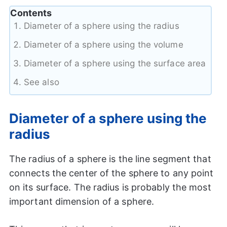
Contents
Diameter of a sphere using the radius
Diameter of a sphere using the volume
Diameter of a sphere using the surface area
See also
Diameter of a sphere using the
radius
The radius of a sphere is the line segment that
connects the center of the sphere to any point
on its surface. The radius is probably the most
important dimension of a sphere.