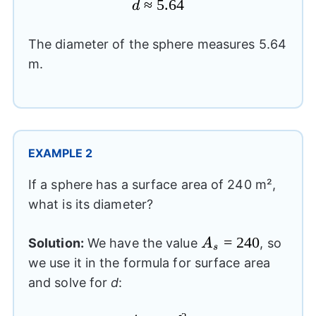
d\approx
≈
5.64
d
5.64
The diameter of the sphere measures 5.64
m.
EXAMPLE 2
If a sphere has a surface area of 240 m²,
what is its diameter?
A_{s}=240
=
240
Solution:
We have the value
, so
A
s
we use it in the formula for surface area
and solve for
d
: