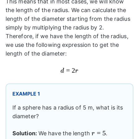
This means that in most cases, we will know
the length of the radius. We can calculate the
length of the diameter starting from the radius
simply by multiplying the radius by 2.
Therefore, if we have the length of the radius,
we use the following expression to get the
length of the diameter:
d=2r
=
2
d
r
EXAMPLE 1
If a sphere has a radius of 5 m, what is its
diameter?
r=5
=
5
Solution:
We have the length
.
r