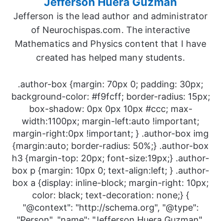
Jefferson Huera Guzman
Jefferson is the lead author and administrator
of Neurochispas.com. The interactive
Mathematics and Physics content that I have
created has helped many students.
.author-box {margin: 70px 0; padding: 30px;
background-color: #f9fcff; border-radius: 15px;
box-shadow: 0px 0px 10px #ccc; max-
width:1100px; margin-left:auto !important;
margin-right:0px !important; } .author-box img
{margin:auto; border-radius: 50%;} .author-box
h3 {margin-top: 20px; font-size:19px;} .author-
box p {margin: 10px 0; text-align:left; } .author-
box a {display: inline-block; margin-right: 10px;
color: black; text-decoration: none;} {
"@context": "http://schema.org", "@type":
"Person", "name": "Jefferson Huera Guzman",