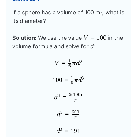
If a sphere has a volume of 100 m³, what is
its diameter?
V=100
=
100
Solution:
We use the value
in the
V
volume formula and solve for
d
:
1
3
V=\frac{1}
=
V
π
d
6
{6}\pi
1
{{d}^3}
3
100=\frac{1}
100
=
π
d
6
{6}\pi
6
(
100
)
{{d}^3}
3
{{d}^3}=\frac{6(100)}
=
d
π
{\pi}
600
3
{{d}^3}=\frac{600}
=
d
π
{\pi}
3
{{d}^3}=191
=
191
d