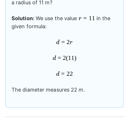
a radius of 11 m?
r=11
=
11
Solution:
We use the value
in the
r
given formula:
d=2r
=
2
d
r
d=2(11)
=
2
(
11
)
d
d=22
=
22
d
The diameter measures 22 m.