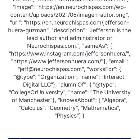
"image": "https://en.neurochispas.com/wp-
content/uploads/2021/05/imagen-autor.png",
"url": "https://en.neurochispas.com/jefferson-
huera-guzman", "description": "Jefferson is the
lead author and administrator of
Neurochispas.com.", "sameAs": [
"https://www.instagram.com/jeffersonhuera/",
"https://www.jeffersonhuera.com/"], "email":
"jeff@neurochispas.com", "worksFor": {
"@type": "Organization", "name": "Interacti
Digital LLC"}, "alumniOf": { "@type":
"CollegeOrUniversity", "name": "The University
of Manchester"}, "knowsAbout": [ "Algebra",
"Calculus", "Geometry", "Mathematics",
"Physics"] }