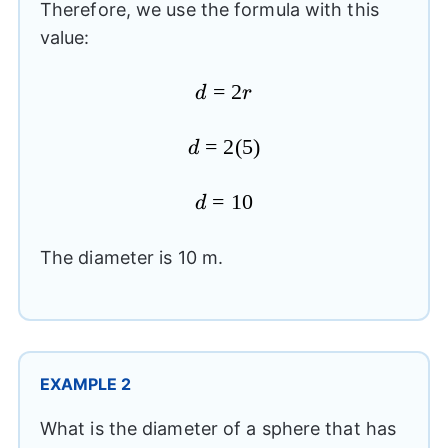
Therefore, we use the formula with this
value:
d=2r
=
2
d
r
d=2(5)
=
2
(
5
)
d
d=10
=
10
d
The diameter is 10 m.
EXAMPLE 2
What is the diameter of a sphere that has