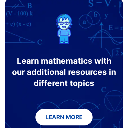
Learn mathematics with
our additional resources in
different topics
LEARN MORE