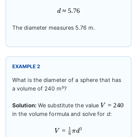
≈
d
5.76
d
\approx
5.76
The diameter measures 5.76 m.
EXAMPLE 2
What is the diameter of a sphere that has
a volume of 240 m³?
V=240
=
240
Solution:
We substitute the value
V
in the volume formula and solve for
d
:
1
3
V=\frac{1}
=
V
π
d
6