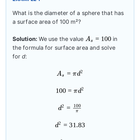
What is the diameter of a sphere that has
a surface area of 100 m²?
A_{s}=100
=
100
Solution:
We use the value
in
A
s
the formula for surface area and solve
for
d
:
2
A_{s}=\pi
=
A
π
d
s
{{d}^2}
2
100
100=\pi
=
π
d
{{d}^2}
100
2
{{d}^2}=\frac{100}
=
d
π
{\pi}
2
{{d}^2}=31.83
=
31.83
d