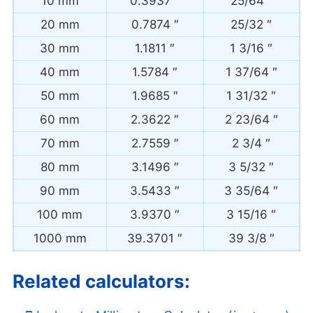
10 mm
0.3937 ″
25/64 ″
20 mm
0.7874 ″
25/32 ″
30 mm
1.1811 ″
1 3/16 ″
40 mm
1.5784 ″
1 37/64 ″
50 mm
1.9685 ″
1 31/32 ″
60 mm
2.3622 ″
2 23/64 ″
70 mm
2.7559 ″
2 3/4 ″
80 mm
3.1496 ″
3 5/32 ″
90 mm
3.5433 ″
3 35/64 ″
100 mm
3.9370 ″
3 15/16 ″
1000 mm
39.3701 ″
39 3/8 ″
Related calculators: