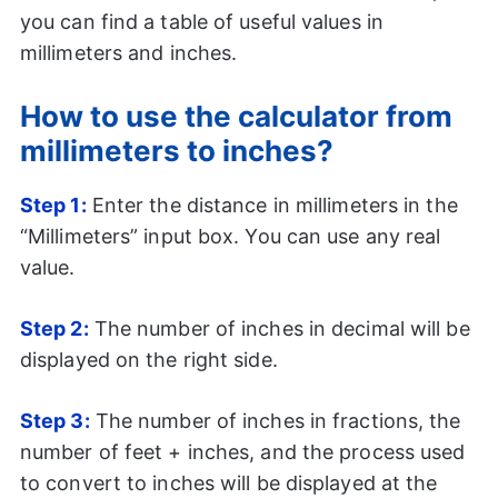
you can find a table of useful values in
millimeters and inches.
How to use the calculator from
millimeters to inches?
Step 1:
Enter the distance in millimeters in the
“Millimeters” input box. You can use any real
value.
Step
2:
The number of inches in decimal will be
displayed on the right side.
Step
3:
The number of inches in fractions, the
number of feet + inches, and the process used
to convert to inches will be displayed at the