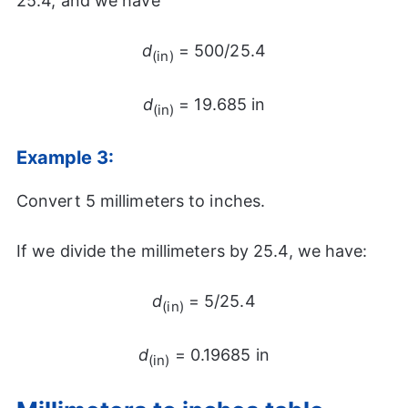
25.4, and we have
d
= 500/25.4
(in)
d
= 19.685 in
(in)
Example 3:
Convert 5 millimeters to inches.
If we divide the millimeters by 25.4, we have:
d
= 5/25.4
(in)
d
= 0.19685 in
(in)