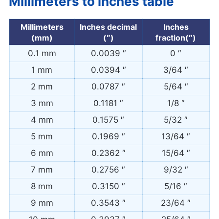
Millimeters to inches table
Millimeters
Inches decimal
Inches
(mm)
(″)
fraction(″)
0.1 mm
0.0039 ″
0 ″
1 mm
0.0394 ″
3/64 ″
2 mm
0.0787 ″
5/64 ″
3 mm
0.1181 ″
1/8 ″
4 mm
0.1575 ″
5/32 ″
5 mm
0.1969 ″
13/64 ″
6 mm
0.2362 ″
15/64 ″
7 mm
0.2756 ″
9/32 ″
8 mm
0.3150 ″
5/16 ″
9 mm
0.3543 ″
23/64 ″