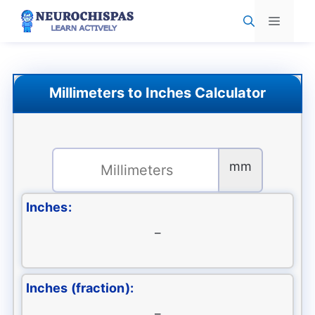
Skip
Menu
to
content
Millimeters to Inches Calculator
mm
Inches:
–
Inches (fraction):
–