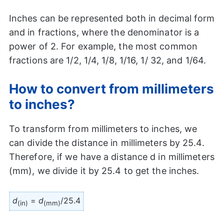
Inches can be represented both in decimal form
and in fractions, where the denominator is a
power of 2. For example, the most common
fractions are 1/2, 1/4, 1/8, 1/16, 1/ 32, and 1/64.
How to convert from millimeters
to inches?
To transform from millimeters to inches, we
can divide the distance in millimeters by 25.4.
Therefore, if we have a distance d in millimeters
(mm), we divide it by 25.4 to get the inches.
d
=
d
/25.4
(in)
(mm)