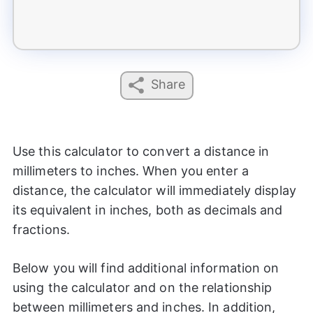
Share
Use this calculator to convert a distance in
millimeters to inches. When you enter a
distance, the calculator will immediately display
its equivalent in inches, both as decimals and
fractions.
Below you will find additional information on
using the calculator and on the relationship
between millimeters and inches. In addition,