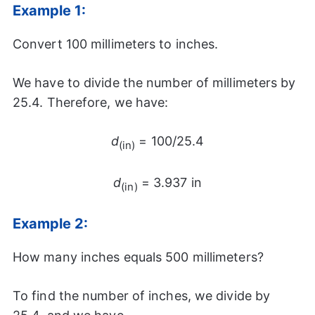
Example 1:
Convert 100 millimeters to inches.
We have to divide the number of millimeters by
25.4. Therefore, we have:
d
= 100/25.4
(in)
d
= 3.937 in
(in)
Example 2:
How many inches equals 500 millimeters?
To find the number of inches, we divide by