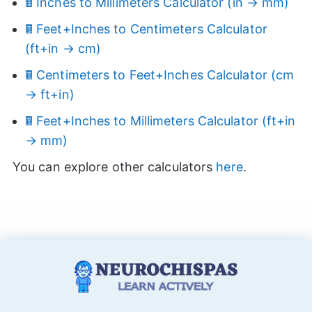
🖩 Inches to Millimeters Calculator (in → mm)
🖩 Feet+Inches to Centimeters Calculator
(ft+in → cm)
🖩 Centimeters to Feet+Inches Calculator (cm
→ ft+in)
🖩 Feet+Inches to Millimeters Calculator (ft+in
→ mm)
You can explore other calculators
here
.