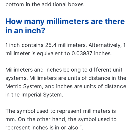
bottom in the additional boxes.
How many millimeters are there
in an inch?
1 inch contains 25.4 millimeters. Alternatively, 1
millimeter is equivalent to 0.03937 inches.
Millimeters and inches belong to different unit
systems. Millimeters are units of distance in the
Metric System, and inches are units of distance
in the Imperial System.
The symbol used to represent millimeters is
mm. On the other hand, the symbol used to
represent inches is in or also ″.