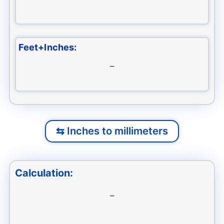
Feet+Inches:
–
Inches to millimeters
Calculation:
–