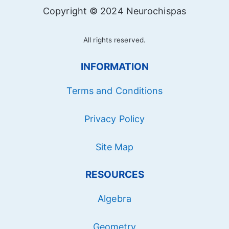
Copyright © 2024 Neurochispas
All rights reserved.
INFORMATION
Terms and Conditions
Privacy Policy
Site Map
RESOURCES
Algebra
Geometry