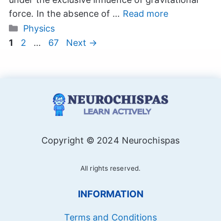
force. In the absence of …
Read more
Categories
Physics
Page
Page
Page
1
2
…
67
Next
→
Copyright © 2024 Neurochispas
All rights reserved.
INFORMATION
Terms and Conditions