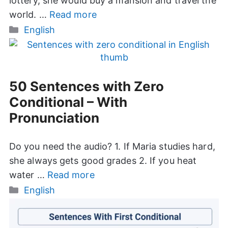
lottery, she would buy a mansion and travel the
world. …
Read more
Categories
English
50 Sentences with Zero
Conditional – With
Pronunciation
Do you need the audio? 1. If Maria studies hard,
she always gets good grades 2. If you heat
water …
Read more
Categories
English