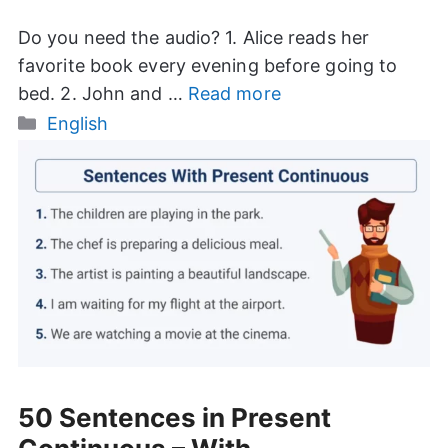
Do you need the audio? 1. Alice reads her
favorite book every evening before going to
bed. 2. John and …
Read more
Categories
English
50 Sentences in Present