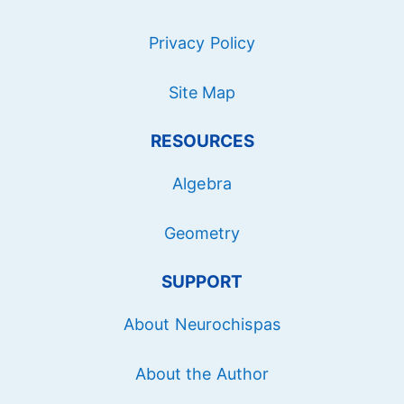
Privacy Policy
Site Map
RESOURCES
Algebra
Geometry
SUPPORT
About Neurochispas
About the Author