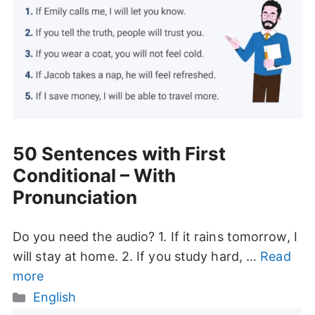
50 Sentences with First
Conditional – With
Pronunciation
Do you need the audio? 1. If it rains tomorrow, I
will stay at home. 2. If you study hard, …
Read
more
Categories
English