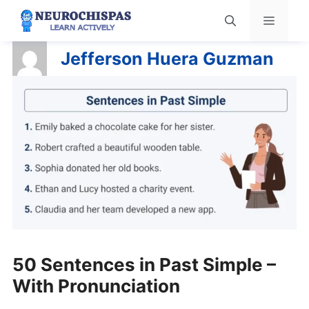
Skip
Menu
to
content
Jefferson Huera Guzman
50 Sentences in Past Simple –
With Pronunciation