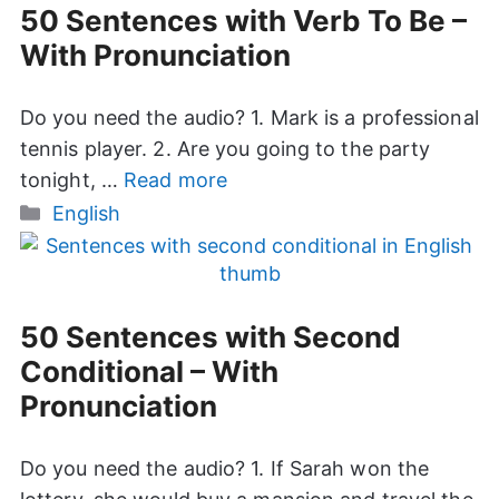
50 Sentences with Verb To Be –
With Pronunciation
Do you need the audio? 1. Mark is a professional
tennis player. 2. Are you going to the party
tonight, …
Read more
Categories
English
50 Sentences with Second
Conditional – With
Pronunciation
Do you need the audio? 1. If Sarah won the