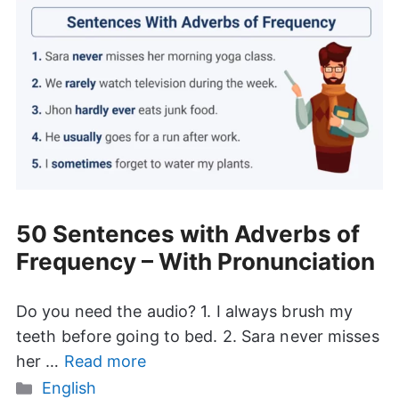
50 Sentences with Adverbs of
Frequency – With Pronunciation
Do you need the audio? 1. I always brush my
teeth before going to bed. 2. Sara never misses
her …
Read more
Categories
English