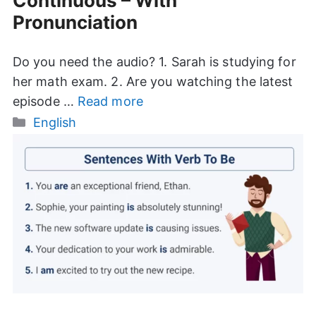
Continuous – With
Pronunciation
Do you need the audio? 1. Sarah is studying for
her math exam. 2. Are you watching the latest
episode …
Read more
Categories
English