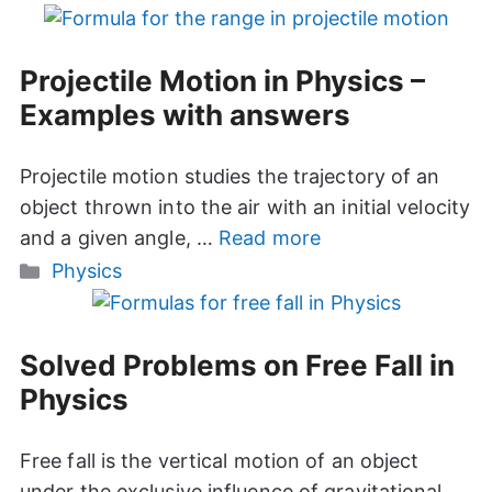
Projectile Motion in Physics –
Examples with answers
Projectile motion studies the trajectory of an
object thrown into the air with an initial velocity
and a given angle, …
Read more
Categories
Physics
Solved Problems on Free Fall in
Physics
Free fall is the vertical motion of an object
under the exclusive influence of gravitational