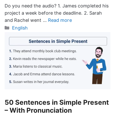
Do you need the audio? 1. James completed his
project a week before the deadline. 2. Sarah
and Rachel went …
Read more
Categories
English
50 Sentences in Simple Present
– With Pronunciation