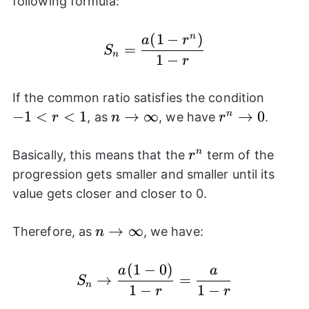
following formula:
(
1
−
)
n
S_{n}=\frac{a(1-r^n)}
a
r
=
S
n
1
−
r
-1<r<
If the common ratio satisfies the condition
−
1
<
<
1
n\rightarrow
→
∞
r^n\rightarr
→
0
n
, as
, we have
.
r
n
r
\infty
0
r^n
n
Basically, this means that the
term of the
r
progression gets smaller and smaller until its
value gets closer and closer to 0.
n\rightarrow
→
∞
Therefore, as
, we have:
n
\infty
(
1
−
0
)
S_{n}\rightarrow \fra
a
a
→
=
S
n
1
−
1
−
r
r