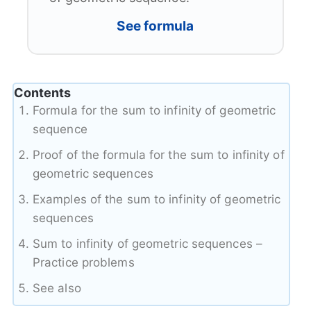
See formula
Contents
Formula for the sum to infinity of geometric
sequence
Proof of the formula for the sum to infinity of
geometric sequences
Examples of the sum to infinity of geometric
sequences
Sum to infinity of geometric sequences –
Practice problems
See also