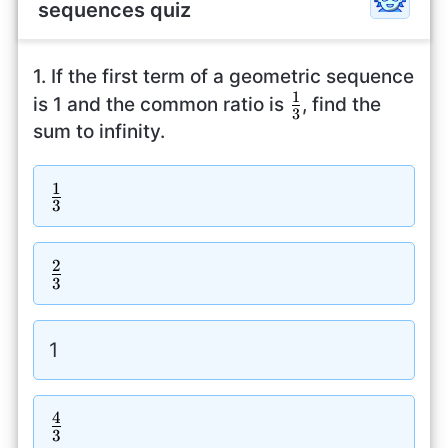
sequences quiz
1. If the first term of a geometric sequence
1
\frac{1}
is 1 and the common ratio is
, find the
3
{3}
sum to infinity.
1
\frac{1}
3
{3}
2
\frac{2}
3
{3}
1
4
\frac{4}
3