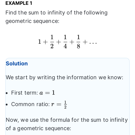
EXAMPLE
1
Find the sum to infinity of the following
geometric sequence:
1
1
1
1+\frac{1}{2}+\frac
1
+
+
+
+
…
2
4
8
Solution
We start by writing the information we know:
a=1
=
1
First term:
a
1
r=\frac{1}
=
Common ratio:
r
2
{2}
Now, we use the formula for the sum to infinity
of a geometric sequence: