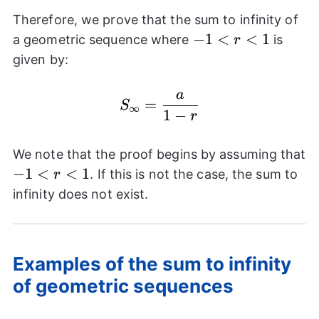
Therefore, we prove that the sum to infinity of
-1<r<1
−
1
<
<
1
a geometric sequence where
is
r
given by:
a
S_{\infty}=\frac{a}{1
=
S
∞
1
−
r
We note that the proof begins by assuming that
-1<r<1
−
1
<
<
1
. If this is not the case, the sum to
r
infinity does not exist.
Examples of the sum to infinity
of geometric sequences