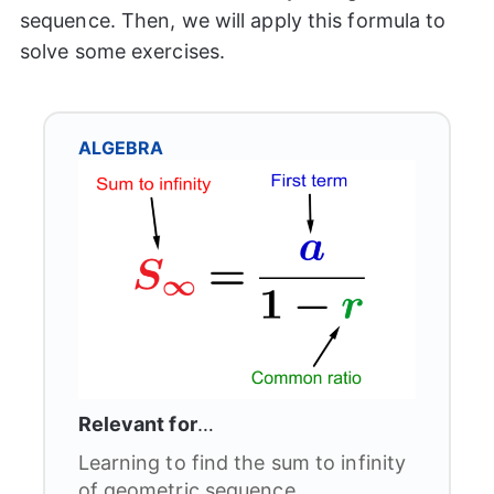
sequence. Then, we will apply this formula to
solve some exercises.
ALGEBRA
Relevant for
…
Learning to find the sum to infinity
of geometric sequence.