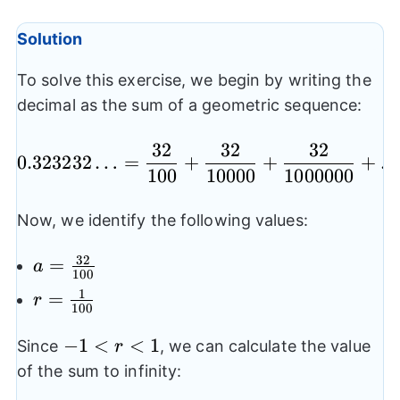
Solution
To solve this exercise, we begin by writing the
decimal as the sum of a geometric sequence:
32
32
32
0.323232…= \frac{32
0.323232
…
=
+
+
+
100
10000
1000000
Now, we identify the following values:
32
a=\frac{32}
=
a
100
{100}
1
r=\frac{1}
=
r
100
{100}
-1<r<1
−
1
<
<
1
Since
, we can calculate the value
r
of the sum to infinity: