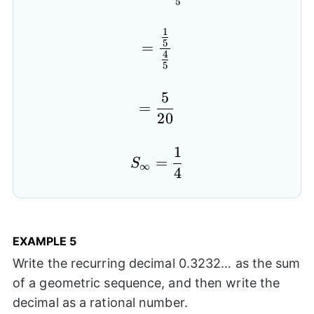
5
1
=\frac{\frac{1}{5}}{\
5
=
4
5
5
=\frac{5}{20}
=
20
1
S_{\infty}=\frac{1}{
=
S
∞
4
EXAMPLE
5
Write the recurring decimal 0.3232… as the sum
of a geometric sequence, and then write the
decimal as a rational number.