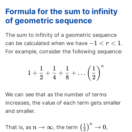
Formula for the sum to infinity
of geometric sequence
The sum to infinity of a geometric sequence
-1<r<1
−
1
<
<
1
can be calculated when we have
.
r
For example, consider the following sequence:
n
1
1
1
1
1+\frac{1}{2}+\frac{
(
)
1
+
+
+
+
…
2
4
8
2
We can see that as the number of terms
increases, the value of each term gets smaller
and smaller.
n
1
n
→
∞
\left(\frac{1}
→
0
(
)
That is, as
, the term
,
n
2