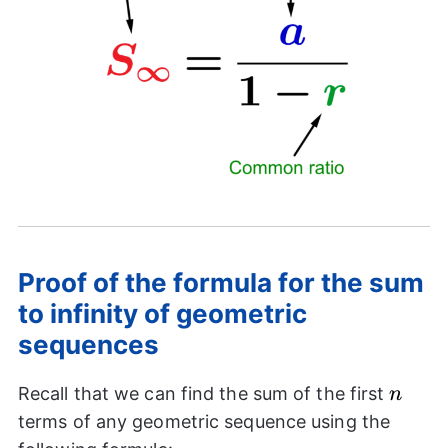
Proof of the formula for the sum
to infinity of geometric
sequences
n
Recall that we can find the sum of the first
n
terms of any geometric sequence using the