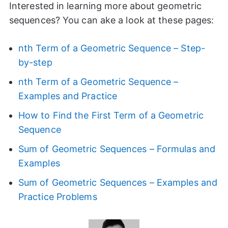
Interested in learning more about geometric
sequences? You can ake a look at these pages:
nth Term of a Geometric Sequence – Step-
by-step
nth Term of a Geometric Sequence –
Examples and Practice
How to Find the First Term of a Geometric
Sequence
Sum of Geometric Sequences – Formulas and
Examples
Sum of Geometric Sequences – Examples and
Practice Problems