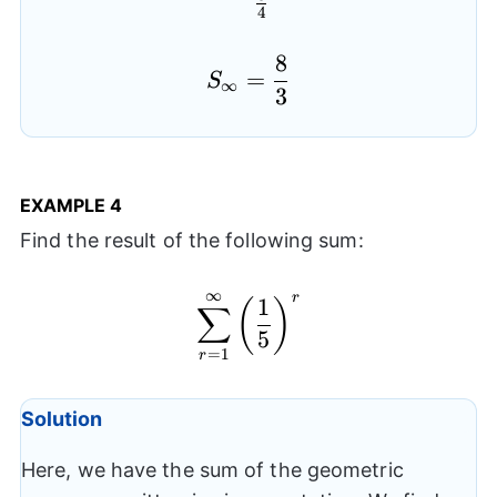
4
8
S_{\infty}=\frac{8}{
=
S
∞
3
EXAMPLE
4
Find the result of the following sum:
∞
r
\sum_{r=1}^{\infty}\l
1
(
)
∑
5
=
1
r
Solution
Here, we have the sum of the geometric