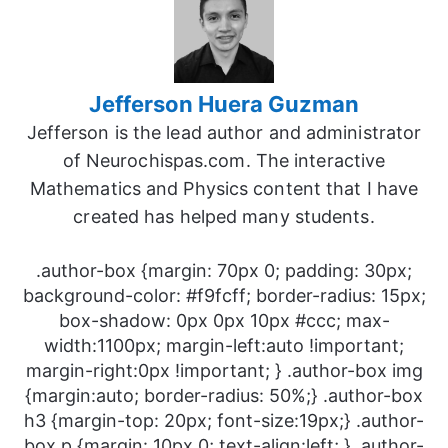
Jefferson Huera Guzman
Jefferson is the lead author and administrator
of Neurochispas.com. The interactive
Mathematics and Physics content that I have
created has helped many students.
.author-box {margin: 70px 0; padding: 30px;
background-color: #f9fcff; border-radius: 15px;
box-shadow: 0px 0px 10px #ccc; max-
width:1100px; margin-left:auto !important;
margin-right:0px !important; } .author-box img
{margin:auto; border-radius: 50%;} .author-box
h3 {margin-top: 20px; font-size:19px;} .author-
box p {margin: 10px 0; text-align:left; } .author-