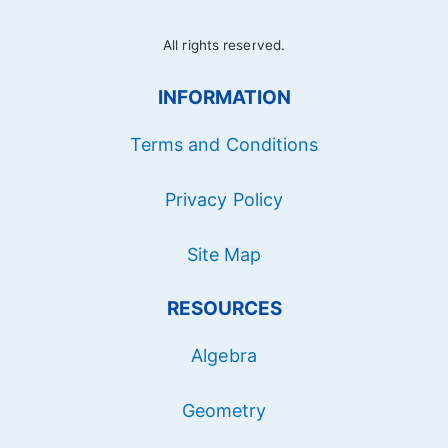
All rights reserved.
INFORMATION
Terms and Conditions
Privacy Policy
Site Map
RESOURCES
Algebra
Geometry