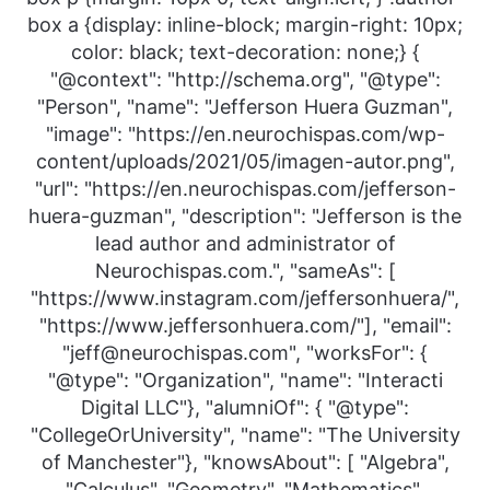
box a {display: inline-block; margin-right: 10px;
color: black; text-decoration: none;} {
"@context": "http://schema.org", "@type":
"Person", "name": "Jefferson Huera Guzman",
"image": "https://en.neurochispas.com/wp-
content/uploads/2021/05/imagen-autor.png",
"url": "https://en.neurochispas.com/jefferson-
huera-guzman", "description": "Jefferson is the
lead author and administrator of
Neurochispas.com.", "sameAs": [
"https://www.instagram.com/jeffersonhuera/",
"https://www.jeffersonhuera.com/"], "email":
"jeff@neurochispas.com", "worksFor": {
"@type": "Organization", "name": "Interacti
Digital LLC"}, "alumniOf": { "@type":
"CollegeOrUniversity", "name": "The University
of Manchester"}, "knowsAbout": [ "Algebra",
"Calculus", "Geometry", "Mathematics",