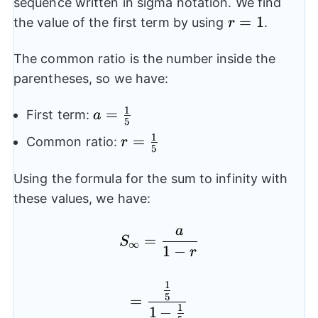
sequence written in sigma notation. We find
r=1
=
1
the value of the first term by using
.
r
The common ratio is the number inside the
parentheses, so we have:
1
a=\frac{1}
=
First term:
a
5
{5}
1
r=\frac{1}
=
Common ratio:
r
5
{5}
Using the formula for the sum to infinity with
these values, we have:
a
S_{\infty}=\frac{a}{1
=
S
∞
1
−
r
1
=\frac{\frac{1}{5}}{1
5
=
1
1
−