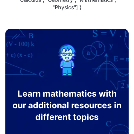
"Physics"] }
Learn mathematics with
our additional resources in
different topics