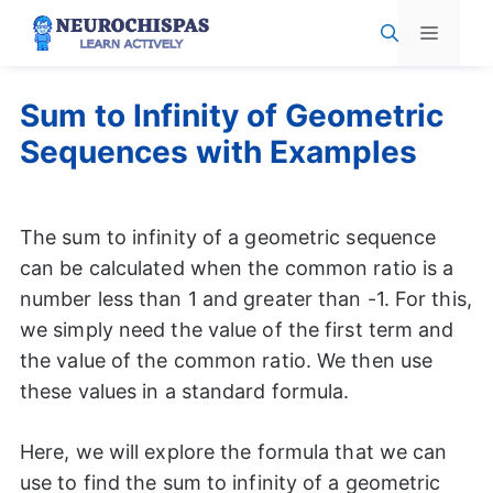
Skip
Menu
to
content
Sum to Infinity of Geometric
Sequences with Examples
The sum to infinity of a geometric sequence
can be calculated when the common ratio is a
number less than 1 and greater than -1. For this,
we simply need the value of the first term and
the value of the common ratio. We then use
these values in a standard formula.
Here, we will explore the formula that we can
use to find the sum to infinity of a geometric