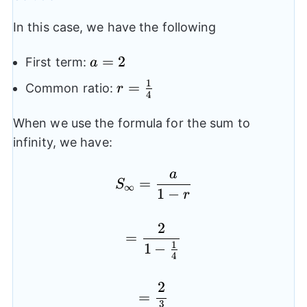
In this case, we have the following
a=2
=
2
First term:
a
1
r=\frac{1}
=
Common ratio:
r
4
{4}
When we use the formula for the sum to
infinity, we have:
a
S_{\infty}=\frac{a}{1
=
S
∞
1
−
r
2
=\frac{2}{1-\frac{1}{
=
1
1
−
4
2
=\frac{2}{\frac{3}{4
=
3