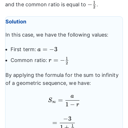
1
-
−
and the common ratio is equal to
.
2
\frac{1}
{2}
Solution
In this case, we have the following values:
a=-3
=
−
3
First term:
a
1
r=-
=
−
Common ratio:
r
2
\frac{1}
{2}
By applying the formula for the sum to infinity
of a geometric sequence, we have:
a
S_{\infty}=\frac{a}{1
=
S
∞
1
−
r
−
3
=\frac{-3}{1+\frac{1
=
1
1
+