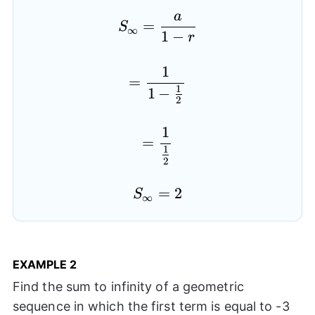
a
S_{\infty}=\frac{a}{1
=
S
∞
1
−
r
1
=\frac{1}{1-\frac{1}{
=
1
1
−
2
1
=\frac{1}{\frac{1}{2
=
1
2
S_{\infty}=2
=
2
S
∞
EXAMPLE
2
Find the sum to infinity of a geometric
sequence in which the first term is equal to -3