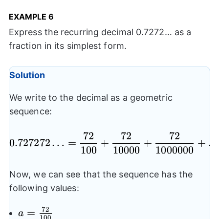
EXAMPLE
6
Express the recurring decimal 0.7272… as a
fraction in its simplest form.
Solution
We write to the decimal as a geometric
sequence:
72
72
72
0.727272…= \frac{72
0.727272
…
=
+
+
+
100
10000
1000000
Now, we can see that the sequence has the
following values:
72
a=\frac{72}
=
a
100