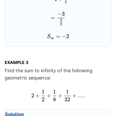
2
−
3
=\frac{-3}{\frac{3}{2
=
3
2
S_{\infty}=-2
=
−
2
S
∞
EXAMPLE
3
Find the sum to infinity of the following
geometric sequence:
1
1
1
2+\frac{1}{2}+\frac
2
+
+
+
+
…
2
8
32
Solution