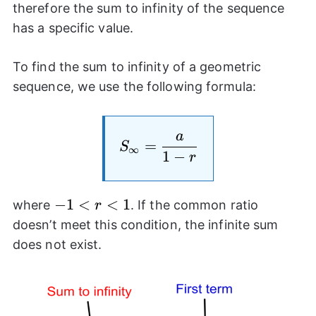
\rightarrow
{2}\right)^n\righ
therefore the sum to infinity of the sequence
\infty
0
has a specific value.
To find the sum to infinity of a geometric
sequence, we use the following formula:
a
S_{\infty}= \frac{a}{
=
S
∞
1
−
r
-1<r<1
−
1
<
<
1
where
. If the common ratio
r
doesn’t meet this condition, the infinite sum
does not exist.