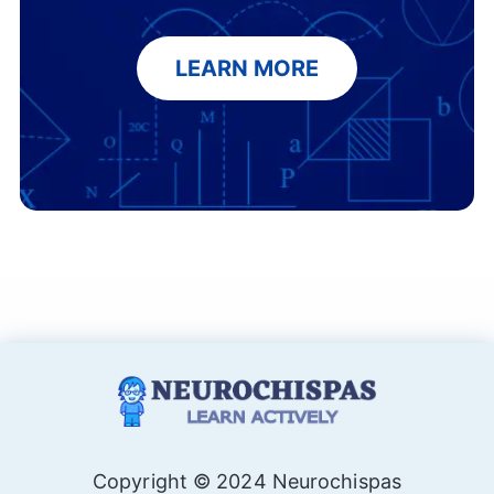
LEARN MORE
Copyright © 2024 Neurochispas