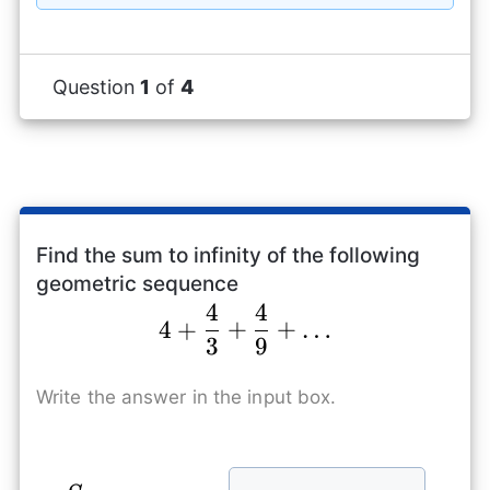
{3}
Question
1
of
4
Find the sum to infinity of the following
geometric sequence
4
4
4+\frac{4}{3}+\fr
4
+
+
+
…
3
9
Write the answer in the input box.