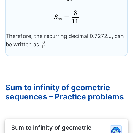
8
S_{\infty}=\frac{8}{
=
S
∞
11
Therefore, the recurring decimal 0.7272…, can
8
\frac{8}
be written as
.
11
{11}
Sum to infinity of geometric
sequences – Practice problems
Sum to infinity of geometric