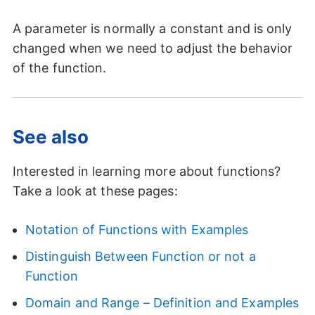
A parameter is normally a constant and is only
changed when we need to adjust the behavior
of the function.
See also
Interested in learning more about functions?
Take a look at these pages:
Notation of Functions with Examples
Distinguish Between Function or not a
Function
Domain and Range – Definition and Examples