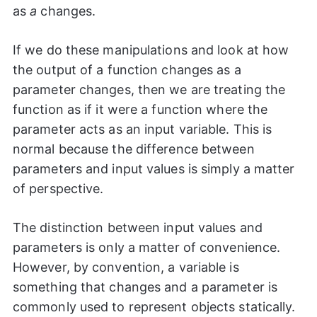
as
a
changes.
If we do these manipulations and look at how
the output of a function changes as a
parameter changes, then we are treating the
function as if it were a function where the
parameter acts as an input variable. This is
normal because the difference between
parameters and input values is simply a matter
of perspective.
The distinction between input values and
parameters is only a matter of convenience.
However, by convention, a variable is
something that changes and a parameter is
commonly used to represent objects statically.