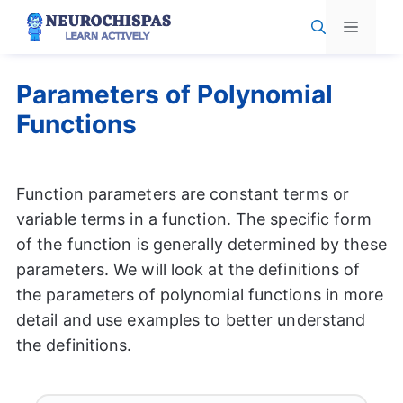
Skip
Menu
to
content
Parameters of Polynomial
Functions
Function parameters are constant terms or
variable terms in a function. The specific form
of the function is generally determined by these
parameters. We will look at the definitions of
the parameters of polynomial functions in more
detail and use examples to better understand
the definitions.