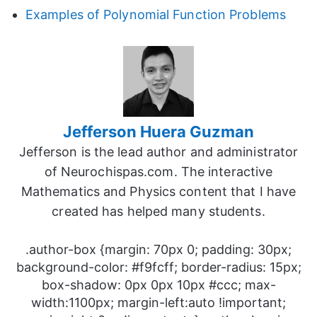
Examples of Polynomial Function Problems
Jefferson Huera Guzman
Jefferson is the lead author and administrator
of Neurochispas.com. The interactive
Mathematics and Physics content that I have
created has helped many students.
.author-box {margin: 70px 0; padding: 30px;
background-color: #f9fcff; border-radius: 15px;
box-shadow: 0px 0px 10px #ccc; max-
width:1100px; margin-left:auto !important;