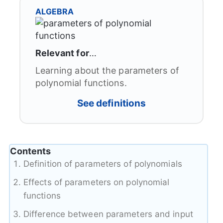
ALGEBRA
Relevant for
…
Learning about the parameters of
polynomial functions.
See definitions
Contents
Definition of parameters of polynomials
Effects of parameters on polynomial
functions
Difference between parameters and input