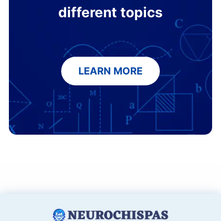
different topics
LEARN MORE