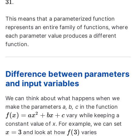
31
.
This means that a parameterized function
represents an entire family of functions, where
each parameter value produces a different
function.
Difference between parameters
and input variables
We can think about what happens when we
f(x)=
make the parameters
a, b, c
in the function
2
(
)
=
+
+
vary while keeping a
f
x
a
x
b
x
c
x=3
constant value of
x
. For example, we can set
=
3
f(3)
(
3
)
and look at how
varies
x
f