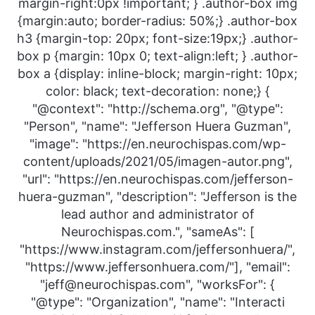
margin-right:0px !important; } .author-box img
{margin:auto; border-radius: 50%;} .author-box
h3 {margin-top: 20px; font-size:19px;} .author-
box p {margin: 10px 0; text-align:left; } .author-
box a {display: inline-block; margin-right: 10px;
color: black; text-decoration: none;} {
"@context": "http://schema.org", "@type":
"Person", "name": "Jefferson Huera Guzman",
"image": "https://en.neurochispas.com/wp-
content/uploads/2021/05/imagen-autor.png",
"url": "https://en.neurochispas.com/jefferson-
huera-guzman", "description": "Jefferson is the
lead author and administrator of
Neurochispas.com.", "sameAs": [
"https://www.instagram.com/jeffersonhuera/",
"https://www.jeffersonhuera.com/"], "email":
"jeff@neurochispas.com", "worksFor": {
"@type": "Organization", "name": "Interacti