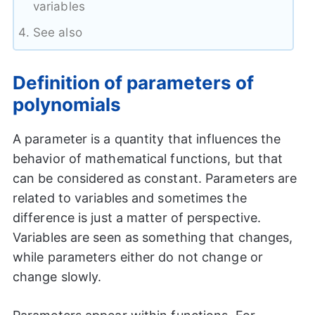
variables
See also
Definition of parameters of
polynomials
A parameter is a quantity that influences the
behavior of mathematical functions, but that
can be considered as constant. Parameters are
related to variables and sometimes the
difference is just a matter of perspective.
Variables are seen as something that changes,
while parameters either do not change or
change slowly.