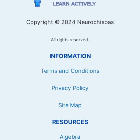
Copyright © 2024 Neurochispas
All rights reserved.
INFORMATION
Terms and Conditions
Privacy Policy
Site Map
RESOURCES
Algebra