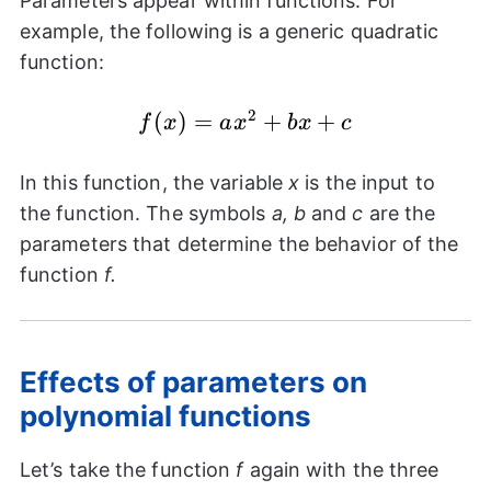
Parameters appear within functions. For
example, the following is a generic quadratic
function:
2
f(x)=a{{x}^2}+bx+c
(
)
=
+
+
f
x
a
x
b
x
c
In this function, the variable
x
is the input to
the function. The symbols
a, b
and
c
are the
parameters that determine the behavior of the
function
f.
Effects of parameters on
polynomial functions
Let’s take the function
f
again with the three