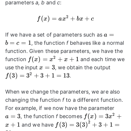
parameters
a, b
and
c
:
2
f(x)=a{{x}^2}+bx+c
(
)
=
+
+
f
x
a
x
b
x
c
a=b=c=
=
If we have a set of parameters such as
a
=
=
1
, the function
f
behaves like a normal
b
c
function. Given these parameters, we have the
2
f(x)=
(
)
=
+
+
1
function
and each time we
f
x
x
x
{{x}^2}+x+1
x=3
=
3
f(3)=
use the input
, we obtain the output
x
{{3}^
2
(
3
)
=
3
+
3
+
1
=
13
.
f
When we change the parameters, we are also
changing the function
f
to a different function.
a=3
For example, if we now have the parameter
2
=
3
f(x)=3{{x}^2}
(
)
=
3
+
, the function
f
becomes
a
f
x
x
2
f(3)=3{{(3)}^2}+3+1=31
+
1
(
3
)
=
3
(
3
)
+
3
+
1
=
and we have
x
f