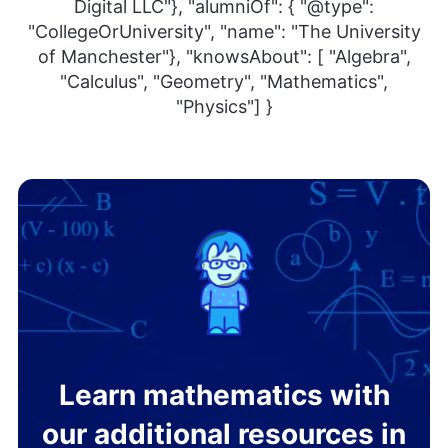
Digital LLC"}, "alumniOf": { "@type":
"CollegeOrUniversity", "name": "The University
of Manchester"}, "knowsAbout": [ "Algebra",
"Calculus", "Geometry", "Mathematics",
"Physics"] }
Learn mathematics with
our additional resources in