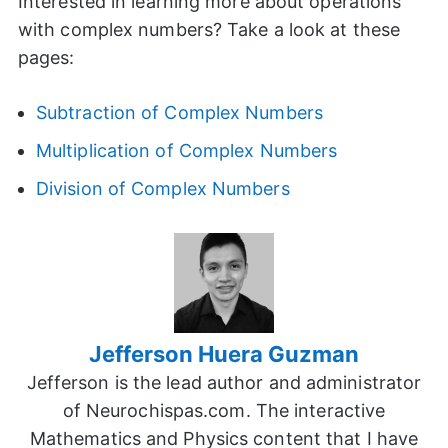
Interested in learning more about operations
with complex numbers? Take a look at these
pages:
Subtraction of Complex Numbers
Multiplication of Complex Numbers
Division of Complex Numbers
Jefferson Huera Guzman
Jefferson is the lead author and administrator
of Neurochispas.com. The interactive
Mathematics and Physics content that I have