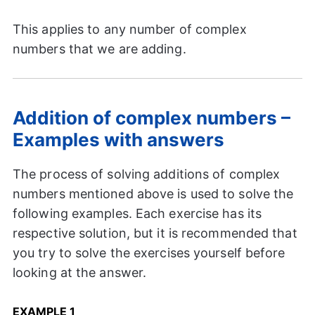
This applies to any number of complex
numbers that we are adding.
Addition of complex numbers –
Examples with answers
The process of solving additions of complex
numbers mentioned above is used to solve the
following examples. Each exercise has its
respective solution, but it is recommended that
you try to solve the exercises yourself before
looking at the answer.
EXAMPLE 1