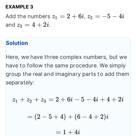
EXAMPLE 3
z_{1}=2+6i
=
2
+
6
z_{2}=-5-
=
−
5
−
4
Add the numbers
,
z
i
z
i
1
2
4i
z_{3}=4+2i
=
4
+
2
and
.
z
i
3
Solution
Here, we have three complex numbers, but we
have to follow the same procedure. We simply
group the real and imaginary parts to add them
separately:
+
+
=
2
+
6
z_{1}+z_{2}+z_{3}=2
−
5
−
4
+
4
+
2
z
z
z
i
i
i
1
2
3
=
=(2-
(
2
−
5
+
4
)
+
(
6
−
4
+
2
)
i
5+4)+
=1+4i
=
1
+
4
(6-
i