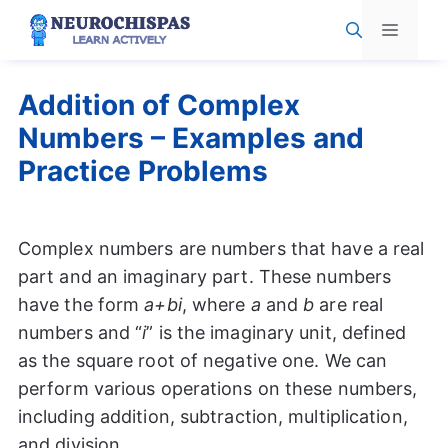
Skip
Menu
to
content
Addition of Complex
Numbers – Examples and
Practice Problems
Complex numbers are numbers that have a real
part and an imaginary part. These numbers
have the form
a+bi
, where
a
and
b
are real
numbers and “
i
” is the imaginary unit, defined
as the square root of negative one. We can
perform various operations on these numbers,
including addition, subtraction, multiplication,
and division.