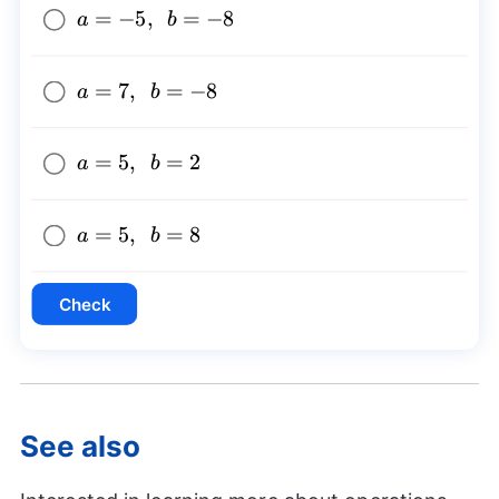
a=-5,~~b=-8
=
−
5
,
=
−
8
a
b
a=7,~~b=-8
=
7
,
=
−
8
a
b
a=5,~~b=2
=
5
,
=
2
a
b
a=5,~~b=8
=
5
,
=
8
a
b
Check
See also