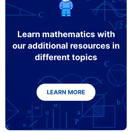
Learn mathematics with
our additional resources in
different topics
LEARN MORE