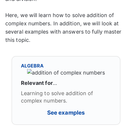
Here, we will learn how to solve addition of
complex numbers. In addition, we will look at
several examples with answers to fully master
this topic.
ALGEBRA
Relevant for
…
Learning to solve addition of
complex numbers.
See examples