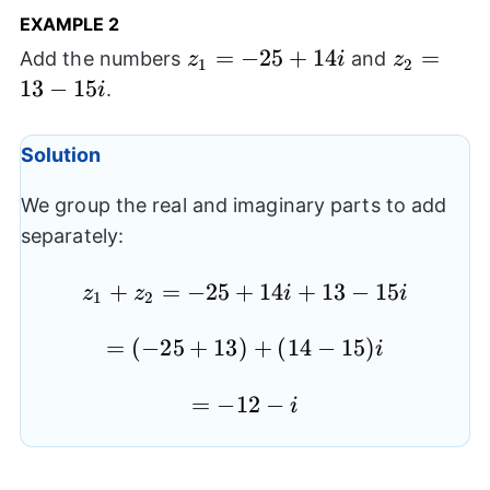
EXAMPLE 2
z_{1}=-25+14i
=
−
25
+
14
z_{2}=1
=
Add the numbers
and
z
i
z
1
2
15i
13
−
15
.
i
Solution
We group the real and imaginary parts to add
separately:
z_{1}+z_{2}=-25+14i+13-
+
=
−
25
+
14
+
13
−
15
z
z
i
i
1
2
15i
=
(
−
=
25
+
13
)
+
(
14
−
15
)
i
(-25+13)+
=-12-
=
−
12
−
(14-15)i
i
i