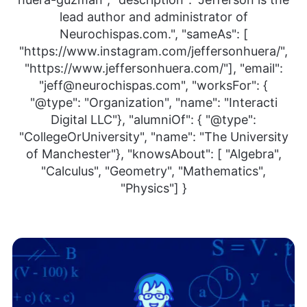
lead author and administrator of
Neurochispas.com.", "sameAs": [
"https://www.instagram.com/jeffersonhuera/",
"https://www.jeffersonhuera.com/"], "email":
"jeff@neurochispas.com", "worksFor": {
"@type": "Organization", "name": "Interacti
Digital LLC"}, "alumniOf": { "@type":
"CollegeOrUniversity", "name": "The University
of Manchester"}, "knowsAbout": [ "Algebra",
"Calculus", "Geometry", "Mathematics",
"Physics"] }