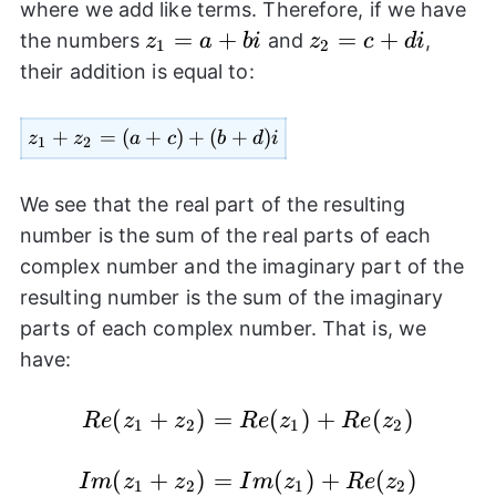
where we add like terms. Therefore, if we have
z_{1}=a+bi
=
+
z_{2}=c+di
=
+
the numbers
and
,
z
a
bi
z
c
d
i
1
2
their addition is equal to:
z_{1}+z_{2}=
+
=
(
+
)
+
(
+
)
z
z
a
c
b
d
i
1
2
(a+c)+(b+d)i
We see that the real part of the resulting
number is the sum of the real parts of each
complex number and the imaginary part of the
resulting number is the sum of the imaginary
parts of each complex number. That is, we
have:
Re(z_{1}+z_{2})=Re(z_{1})+Re(z_{
(
+
)
=
(
)
+
(
)
R
e
z
z
R
e
z
R
e
z
1
2
1
2
Im(z_{1}+z_{2})=Im(z_{1})+Re(z_{
(
+
)
=
(
)
+
(
)
I
m
z
z
I
m
z
R
e
z
1
2
1
2