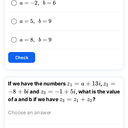
a=-2,
=
−
2
,
=
6
a
b
~~b=6
a=5,
=
5
,
=
9
a
b
~~b=9
a=8,
=
8
,
=
9
a
b
~~b=9
Check
z_{1}=a+13i
=
+
13
z_{2}=-
=
If we have the numbers
,
z
a
i
z
1
2
−
8
+
z_{3}=-1+5i
=
−
1
+
5
and
, what is the value
bi
z
i
3
z_{3}=z_{1}+z_{2}
=
+
of a and b if we have
?
z
z
z
3
1
2
Choose an answer