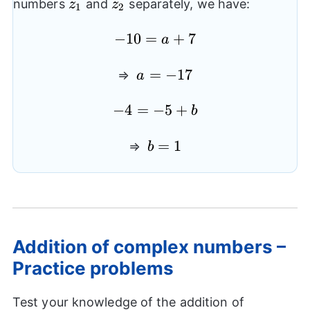
z_{1}
z_{2}
numbers
and
separately, we have:
z
z
1
2
-10=a+7
−
10
=
+
7
a
a=-17
=
−
17
⇒
a
-4=-5+b
−
4
=
−
5
+
b
b=1
=
1
⇒
b
Addition of complex numbers –
Practice problems
Test your knowledge of the addition of