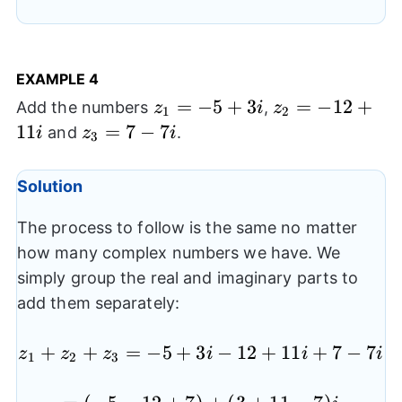
4+2)i
EXAMPLE 4
z_{1}=-5+3i
=
−
5
+
3
z_{2}=-12+11
=
−
12
+
Add the numbers
,
z
i
z
1
2
11
z_{3}=7-
=
7
−
7
and
.
i
z
i
3
7i
Solution
The process to follow is the same no matter
how many complex numbers we have. We
simply group the real and imaginary parts to
add them separately:
+
+
=
−
5
+
3
z_{1}+z_{2}+z_{3}=-
−
12
+
11
+
7
−
7
z
z
z
i
i
i
1
2
3