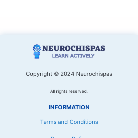
Copyright © 2024 Neurochispas
All rights reserved.
INFORMATION
Terms and Conditions