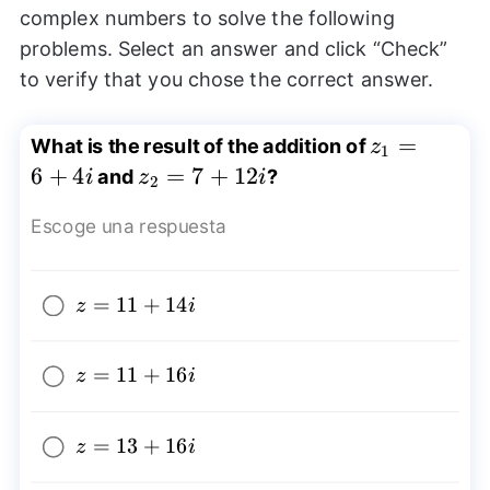
complex numbers to solve the following
problems. Select an answer and click “Check”
to verify that you chose the correct answer.
z_{1}=6+4
=
What is the result of the addition of
z
1
6
+
4
z_{2}=7+12i
=
7
+
12
and
?
i
z
i
2
Escoge una respuesta
z=11+14i
=
11
+
14
z
i
z=11+16i
=
11
+
16
z
i
z=13+16i
=
13
+
16
z
i