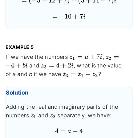
=
=(-5-
(
−
5
−
12
+
7
)
+
(
3
+
11
−
7
)
i
12+7)+
=-10+7i
=
−
10
+
7
(3+11-
i
7)i
EXAMPLE 5
z_{1}=a+7i
=
+
7
z_{2}=-4+
=
If we have the numbers
,
z
a
i
z
1
2
−
4
+
z_{3}=4+2i
=
4
+
2
and
, what is the value
bi
z
i
3
z_{3}=z_{1}+z_{2}
=
+
of
a
and
b
if we have
?
z
z
z
3
1
2
Solution
Adding the real and imaginary parts of the
z_{1}
z_{2}
numbers
and
separately, we have:
z
z
1
2
4=a-
4
=
−
4
a