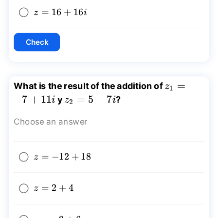
z=16+16i
=
16
+
16
z
i
Check
z_{1}=-7+
=
What is the result of the addition of
z
1
−
7
+
11
z_{2}=5-
=
5
−
7
y
?
i
z
i
2
7i
Choose an answer
z=-12+18
=
−
12
+
18
z
z=2+4
=
2
+
4
z