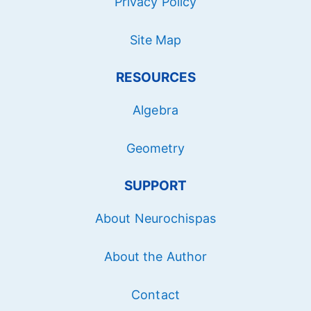
Privacy Policy
Site Map
RESOURCES
Algebra
Geometry
SUPPORT
About Neurochispas
About the Author
Contact