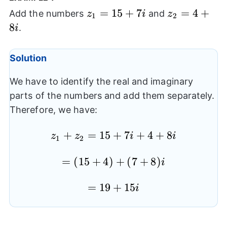
z_{1}=15+7i
=
15
+
7
z_{2}=4+8i
=
4
+
Add the numbers
and
z
i
z
1
2
8
.
i
Solution
We have to identify the real and imaginary
parts of the numbers and add them separately.
Therefore, we have:
z_{1}+z_{2}=15+7i+4+8i
+
=
15
+
7
+
4
+
8
z
z
i
i
1
2
=
(
15
=
+
4
)
+
(
7
+
8
)
i
(15+4)+
=19+15i
=
19
+
15
(7+8)i
i