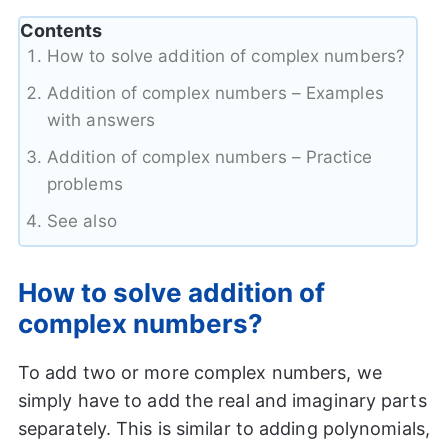
Contents
How to solve addition of complex numbers?
Addition of complex numbers – Examples
with answers
Addition of complex numbers – Practice
problems
See also
How to solve addition of
complex numbers?
To add two or more complex numbers, we
simply have to add the real and imaginary parts
separately. This is similar to adding polynomials,