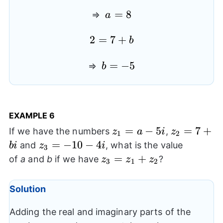
4
a=8
=
8
⇒
a
2=7+b
2
=
7
+
b
b=-5
=
−
5
⇒
b
EXAMPLE 6
z_{1}=a-
=
−
5
z_{2}=7+
=
7
+
If we have the numbers
,
z
a
i
z
1
2
5i
z_{3}=-10-
=
−
10
−
4
and
, what is the value
bi
z
i
3
4i
z_{3}=z_{1}+z_{2}
=
+
of
a
and
b
if we have
?
z
z
z
3
1
2
Solution
Adding the real and imaginary parts of the