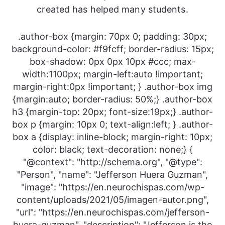
created has helped many students.
.author-box {margin: 70px 0; padding: 30px;
background-color: #f9fcff; border-radius: 15px;
box-shadow: 0px 0px 10px #ccc; max-
width:1100px; margin-left:auto !important;
margin-right:0px !important; } .author-box img
{margin:auto; border-radius: 50%;} .author-box
h3 {margin-top: 20px; font-size:19px;} .author-
box p {margin: 10px 0; text-align:left; } .author-
box a {display: inline-block; margin-right: 10px;
color: black; text-decoration: none;} {
"@context": "http://schema.org", "@type":
"Person", "name": "Jefferson Huera Guzman",
"image": "https://en.neurochispas.com/wp-
content/uploads/2021/05/imagen-autor.png",
"url": "https://en.neurochispas.com/jefferson-
huera-guzman", "description": "Jefferson is the