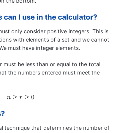
 on the bottom.
can I use in the calculator?
st only consider positive integers. This is
ions with elements of a set and we cannot
 We must have integer elements.
 must be less than or equal to the total
hat the numbers entered must meet the
n\geq
≥
≥
0
n
r
r\geq
0
s?
al technique that determines the number of