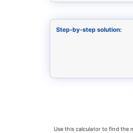
Step-by-step solution:
Use this calculator to find th