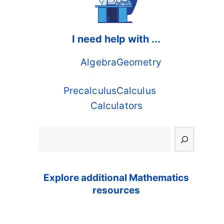
I need help with ...
Algebra
Geometry
Precalculus
Calculus
Calculators
Search
Explore additional Mathematics
resources