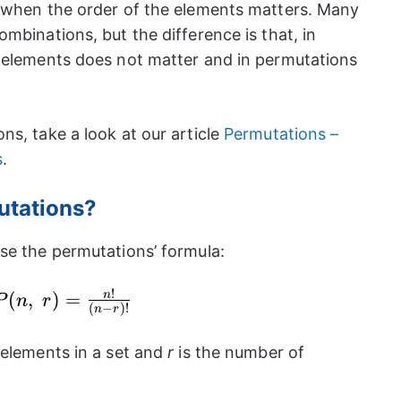
t when the order of the elements matters. Many
mbinations, but the difference is that, in
 elements does not matter and in permutations
ns, take a look at our article
Permutations –
s
.
utations?
se the permutations’ formula:
!
P(n,~r)=\frac{n!}
(
,
)
=
n
P
n
r
(
−
)!
n
r
{(n-r)!}
 elements in a set and
r
is the number of