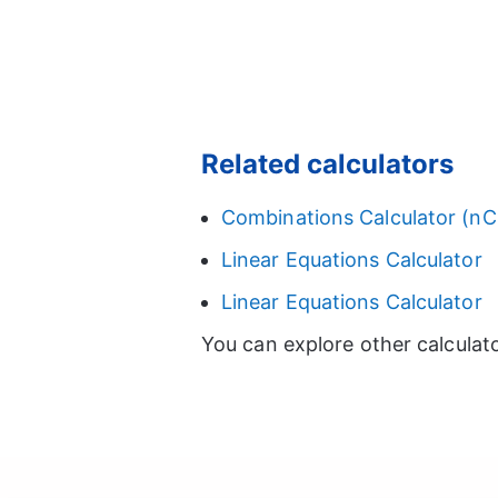
Related calculators
Combinations Calculator (nC
Linear Equations Calculator
Linear Equations Calculator
You can explore other calculat