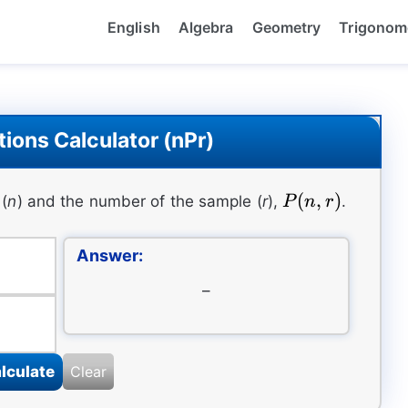
English
Algebra
Geometry
Trigonom
ions Calculator (nPr)
P(n,r)
(
,
)
(
n
) and the number of the sample (
r
),
.
P
n
r
Answer:
–
lculate
Clear