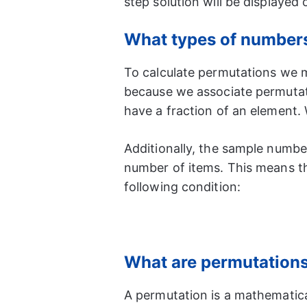
step solution will be displayed
What types of numbers 
To calculate permutations we mu
because we associate permutat
have a fraction of an element.
Additionally, the sample number
number of items. This means t
following condition:
What are permutation
A permutation is a mathematic