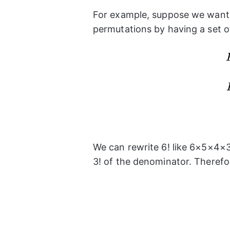
For example, suppose we want 
permutations by having a set 
We can rewrite 6! like 6×5×4×3
3! of the denominator. Therefo