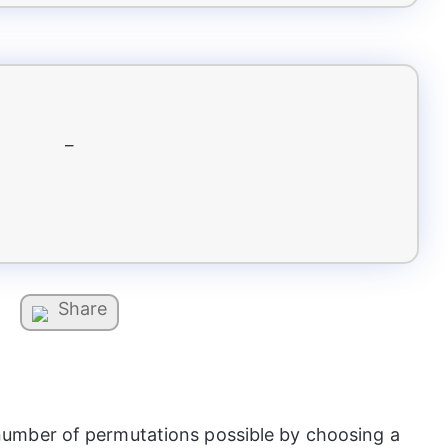
–
Share
e number of permutations possible by choosing a