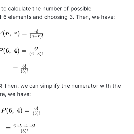
to calculate the number of possible
of 6 elements and choosing 3. Then, we have:
!
P(n,~r)=\frac{n!}
(
,
)
=
n
P
n
r
(
−
)!
n
r
{(n-r)!}
6
!
P(6,~4)=\frac{6!}
(
6
,
4
)
=
P
(
6
−
3
)!
{(6-3)!}
6
!
=\frac{6!}
=
(
3
)!
{(3)!}
! Then, we can simplify the numerator with the
re, we have:
6
!
P(6,~4)=\frac{6!}
(
6
,
4
)
=
P
(
3
)!
{(3)!}
6
×
5
×
4
×
3
!
=\frac{6\times
=
(
3
)!