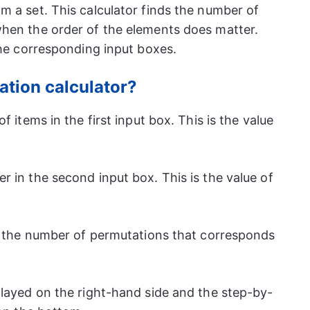
m a set. This calculator finds the number of
hen the order of the elements does matter.
he corresponding input boxes.
ation calculator?
 items in the first input box. This is the value
 in the second input box. This is the value of
t the number of permutations that corresponds
layed on the right-hand side and the step-by-