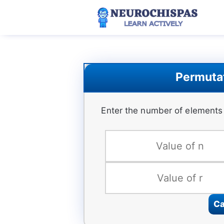
Skip
to
content
Permutat
Enter the number of elements 
Ca