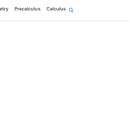
etry
Precalculus
Calculus