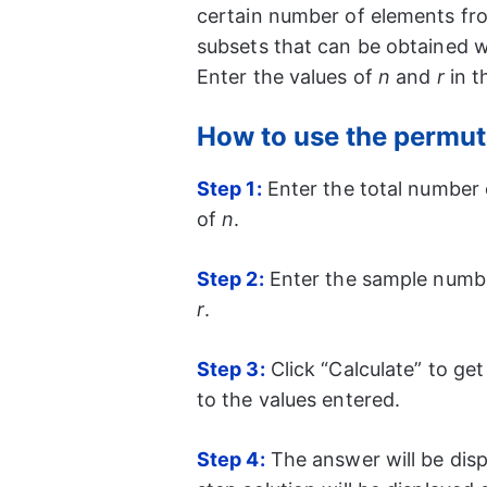
certain number of elements fro
subsets that can be obtained w
Enter the values of
n
and
r
in t
How to use the permut
Step 1:
Enter the total number of
of
n
.
Step 2:
Enter the sample number
r
.
Step 3:
Click “Calculate” to ge
to the values entered.
Step 4:
The answer will be disp