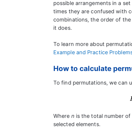
possible arrangements in a se
times they are confused with co
combinations, the order of the
it does.
To learn more about permutatio
Example and Practice Problem
How to calculate perm
To find permutations, we can u
Where
n
is the total number of
selected elements.