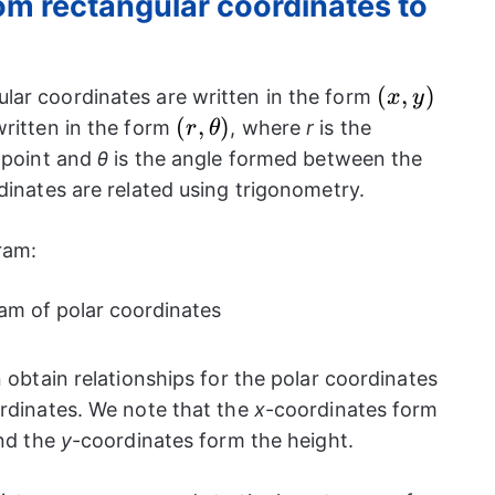
om rectangular coordinates to
(x,
(
,
)
lar coordinates are written in the form
x
y
y)
(r,
(
,
)
written in the form
, where
r
is the
r
θ
\theta)
e point and
θ
is the angle formed between the
dinates are related using trigonometry.
gram:
n obtain relationships for the polar coordinates
ordinates. We note that the
x
-coordinates form
and the
y
-coordinates form the height.