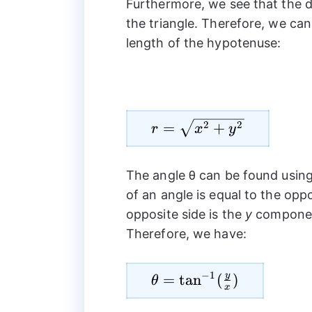
Furthermore, we see that the 
the triangle. Therefore, we ca
length of the hypotenuse:
r=\sqrt{{{x}^2}+
2
2
=
+
r
x
y
{{y}^2}}
The angle θ can be found using
of an angle is equal to the opp
opposite side is the
y
component
Therefore, we have:
−
1
y
\theta=\tan^{-1}
=
t
a
n
(
)
θ
x
(\frac{y}{x})