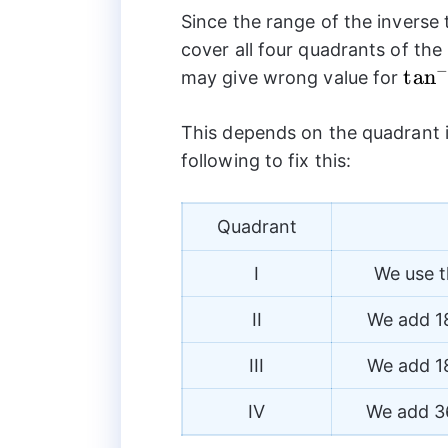
Since the range of the inverse
cover all four quadrants of the
−
{{\t
t
a
n
may give wrong value for
This depends on the quadrant i
following to fix this:
Quadrant
I
We use t
II
We add 18
III
We add 18
IV
We add 36