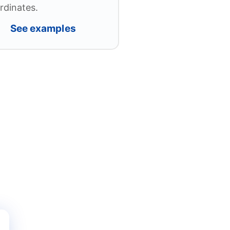
rdinates.
See examples