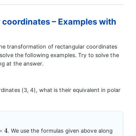
r coordinates – Examples with
he transformation of rectangular coordinates
 solve the following examples. Try to solve the
ng at the answer.
inates (3, 4), what is their equivalent in polar
=
4
. We use the formulas given above along