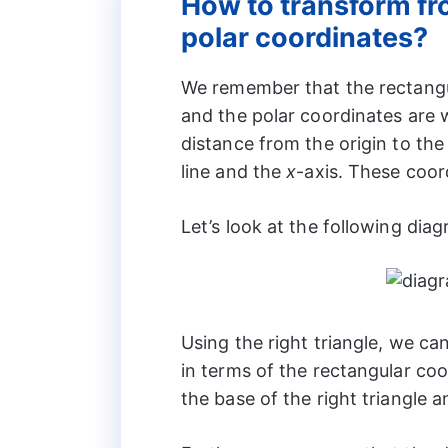
How to transform fr
polar coordinates?
We remember that the rectangu
and the polar coordinates are 
distance from the origin to th
line and the
x
-axis. These coor
Let’s look at the following dia
Using the right triangle, we ca
in terms of the rectangular co
the base of the right triangle 