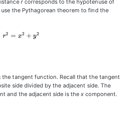
distance
r
corresponds to the hypotenuse of
n use the Pythagorean theorem to find the
2
2
2
{{r}^2}=
=
+
r
x
y
{{x}^2}+
{{y}^2}
 the tangent function. Recall that the tangent
osite side divided by the adjacent side. The
 and the adjacent side is the
x
component.