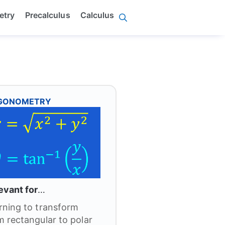
etry
Precalculus
Calculus
IGONOMETRY
evant for
…
rning to transform
m rectangular to polar