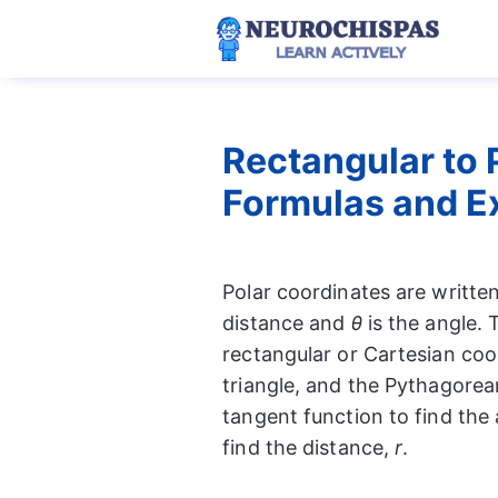
Skip
to
content
Rectangular to 
Formulas and E
Polar coordinates are written
distance and
θ
is the angle. 
rectangular or Cartesian coo
triangle, and the Pythagorea
tangent function to find th
find the distance,
r
.