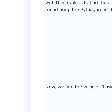
=
with these values to find the p
3,
found using the Pythagorean 
~y
=
4
Now, we find the value of θ usi