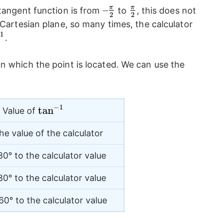
–
–
\frac{\pi}
π
π
 tangent function is from
to
, this does not
2
2
\frac{\pi}
{2}
 Cartesian plane, so many times, the calculator
{2}
1
an}^{-1}}
.
n which the point is located. We can use the
−
1
{{\tan}^{-1}}
t
a
n
Value of
he value of the calculator
0° to the calculator value
0° to the calculator value
0° to the calculator value