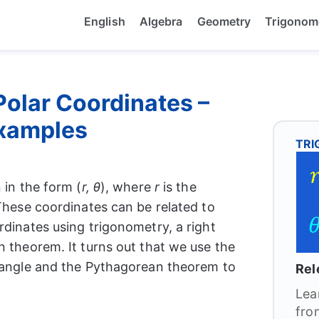
English
Algebra
Geometry
Trigonom
Polar Coordinates –
xamples
TR
 in the form (
r, θ
), where
r
is the
These coordinates can be related to
rdinates using trigonometry, a right
n theorem. It turns out that we use the
e angle and the Pythagorean theorem to
Rel
Lea
fro