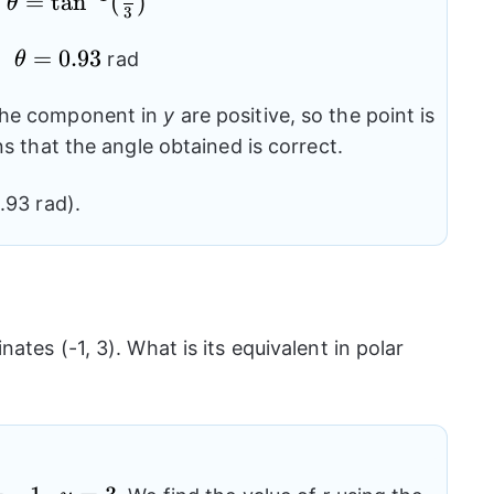
=
\theta=
t
a
n
(
)
(\frac{y}{x})
θ
3
{{\tan}^{-1}}
\theta=0.93
=
0.93
(\frac{4}{3})
rad
θ
he component in
y
are positive, so the point is
ns that the angle obtained is correct.
.93 rad).
tes (-1, 3). What is its equivalent in polar