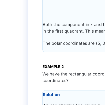
Both the component in
x
and t
in the first quadrant. This mea
The polar coordinates are (5, 0
EXAMPLE 2
We have the rectangular coordina
coordinates?
Solution