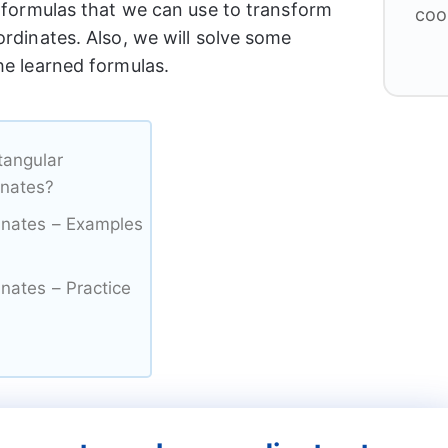
e formulas that we can use to transform
coo
ordinates. Also, we will solve some
he learned formulas.
tangular
inates?
dinates – Examples
inates – Practice