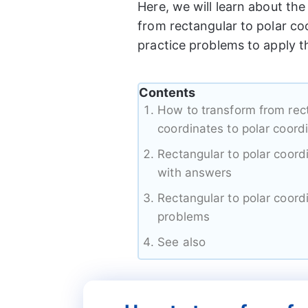
Here, we will learn about th
from rectangular to polar co
practice problems to apply t
Contents
How to transform from rec
coordinates to polar coord
Rectangular to polar coor
with answers
Rectangular to polar coord
problems
See also