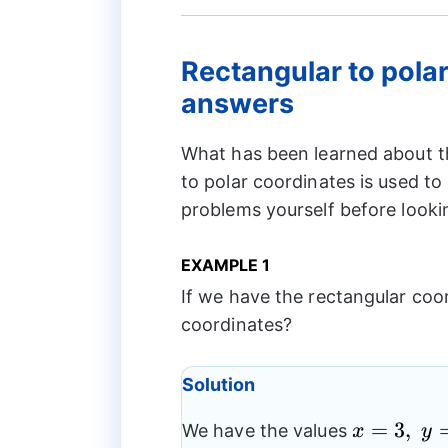
Rectangular to pola
answers
What has been learned about t
to polar coordinates is used to
problems yourself before looki
EXAMPLE 1
If we have the rectangular coord
coordinates?
Solution
x
=
3
,
We have the values
x
y