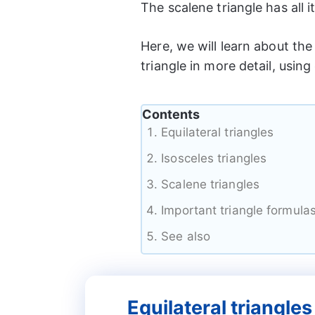
The scalene triangle has all i
Here, we will learn about the 
triangle in more detail, using
Contents
Equilateral triangles
Isosceles triangles
Scalene triangles
Important triangle formula
See also
Equilateral triangles