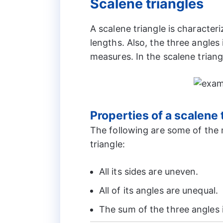
Scalene triangles
A scalene triangle is character
lengths. Also, the three angles 
measures. In the scalene tria
Properties of a scalene 
The following are some of the 
triangle:
All its sides are uneven.
All of its angles are unequal.
The sum of the three angles 