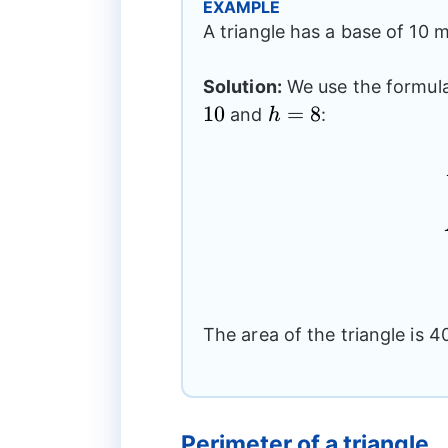
EXAMPLE
A triangle has a base of 10 m
Solution:
We use the formula 
10
h=8
=
8
and
:
h
The area of the triangle is 4
Perimeter of a triangle