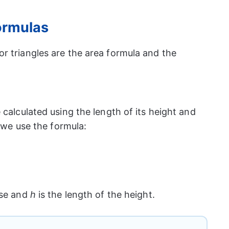
formulas
r triangles are the area formula and the
 calculated using the length of its height and
, we use the formula:
ase and
h
is the length of the height.