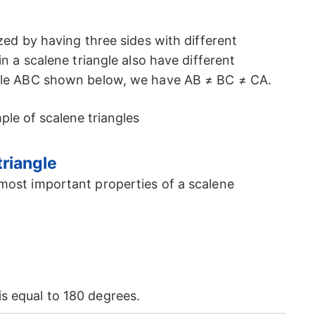
ized by having three sides with different
in a scalene triangle also have different
ngle ABC shown below, we have AB ≠ BC ≠ CA.
triangle
most important properties of a scalene
is equal to 180 degrees.