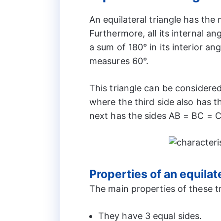
An equilateral triangle has the m
Furthermore, all its internal an
a sum of 180° in its interior ang
measures 60°.
This triangle can be considered 
where the third side also has 
next has the sides AB = BC = 
Properties of an equilate
The main properties of these tr
They have 3 equal sides.