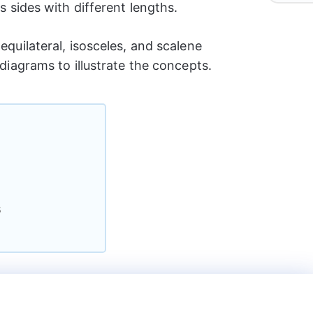
ts sides with different lengths.
equilateral, isosceles, and scalene
 diagrams to illustrate the concepts.
s