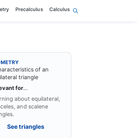
etry
Precalculus
Calculus
OMETRY
evant for
…
rning about equilateral,
sceles, and scalene
ngles.
See triangles