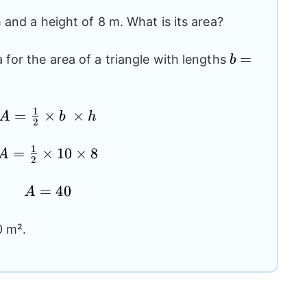
 and a height of 8 m. What is its area?
b=10
=
for the area of a triangle with lengths
b
1
A=\frac{1}
=
×
×
A
b
h
2
{2}\times
b \times h
1
A=\frac{1}
=
×
10
×
8
A
2
{2}\times
10 \times 8
A=40
=
40
A
0 m².