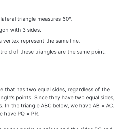
ilateral triangle measures 60°.
ygon with 3 sides.
 vertex represent the same line.
roid of these triangles are the same point.
gle that has two equal sides, regardless of the
angle’s points. Since they have two equal sides,
s. In the triangle ABC below, we have AB = AC.
 we have PQ = PR.