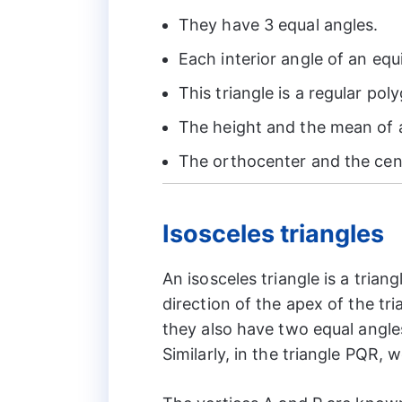
They have 3 equal angles.
Each interior angle of an equ
This triangle is a regular pol
The height and the mean of a
The orthocenter and the cent
Isosceles triangles
An isosceles triangle is a trian
direction of the apex of the tri
they also have two equal angle
Similarly, in the triangle PQR,