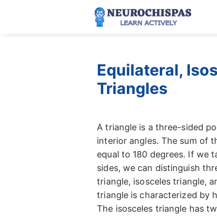
Skip
to
content
Equilateral, Is
Triangles
A triangle is a three-sided p
interior angles. The sum of th
equal to 180 degrees. If we t
sides, we can distinguish thre
triangle, isosceles triangle, 
triangle is characterized by h
The isosceles triangle has t