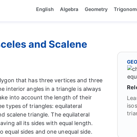
English
Algebra
Geometry
Trigonom
osceles and Scalene
GE
olygon that has three vertices and three
Rel
e interior angles in a triangle is always
ake into account the length of their
Lea
iso
e types of triangles: equilateral
tria
and scalene triangle. The equilateral
aving all its sides with equal length.
wo equal sides and one unequal side.