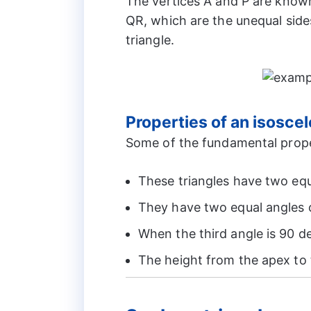
The vertices A and P are known
QR, which are the unequal side
triangle.
Properties of an isoscel
Some of the fundamental proper
These triangles have two equ
They have two equal angles c
When the third angle is 90 de
The height from the apex to 