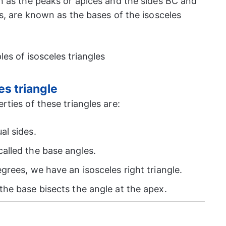
 as the peaks or apices and the sides BC and
s, are known as the bases of the isosceles
es triangle
ties of these triangles are:
al sides.
alled the base angles.
grees, we have an isosceles right triangle.
the base bisects the angle at the apex.