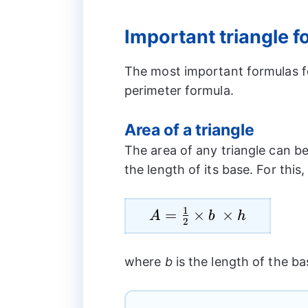
Important triangle 
The most important formulas fo
perimeter formula.
Area of a triangle
The area of any triangle can be
the length of its base. For this
1
A=\frac{1}
=
×
×
A
b
h
2
{2}\times
b \times h
where
b
is the length of the b