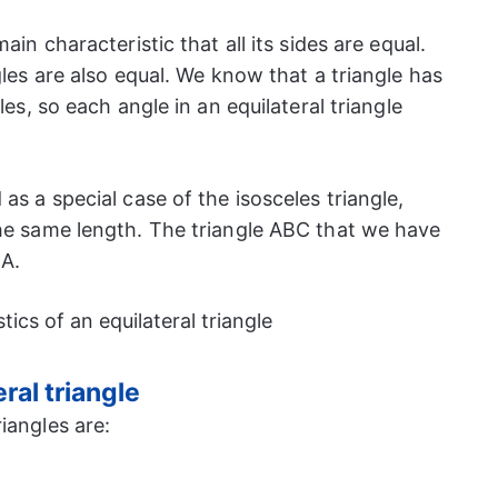
ain characteristic that all its sides are equal.
gles are also equal. We know that a triangle has
les, so each angle in an equilateral triangle
as a special case of the isosceles triangle,
the same length. The triangle ABC that we have
CA.
ral triangle
iangles are: