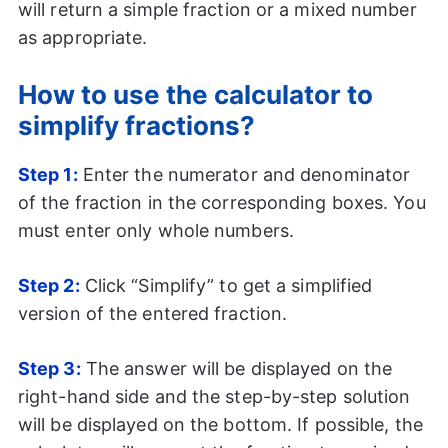
will return a simple fraction or a mixed number
as appropriate.
How to use the calculator to
simplify fractions?
Step 1:
Enter the numerator and denominator
of the fraction in the corresponding boxes. You
must enter only whole numbers.
Step 2:
Click “Simplify” to get a simplified
version of the entered fraction.
Step 3:
The answer will be displayed on the
right-hand side and the step-by-step solution
will be displayed on the bottom. If possible, the