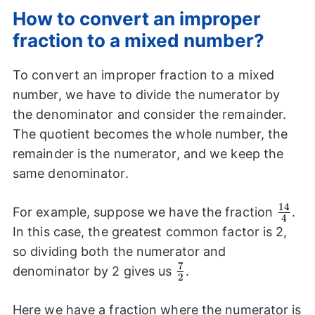
How to convert an improper
fraction to a mixed number?
To convert an improper fraction to a mixed
number, we have to divide the numerator by
the denominator and consider the remainder.
The quotient becomes the whole number, the
remainder is the numerator, and we keep the
same denominator.
14
\frac
For example, suppose we have the fraction
.
4
{4}
In this case, the greatest common factor is 2,
so dividing both the numerator and
7
\frac{7}
denominator by 2 gives us
.
2
{2}
Here we have a fraction where the numerator is