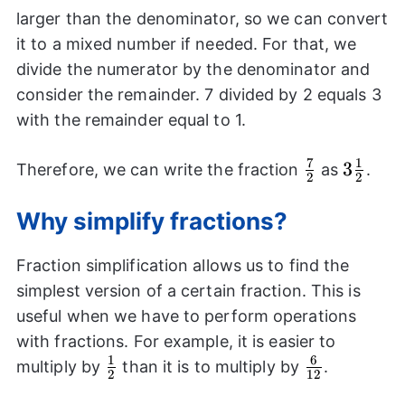
larger than the denominator, so we can convert
it to a mixed number if needed. For that, we
divide the numerator by the denominator and
consider the remainder. 7 divided by 2 equals 3
with the remainder equal to 1.
7
1
\frac{7}
3\frac
3
Therefore, we can write the fraction
as
.
2
2
{2}
{2}
Why simplify fractions?
Fraction simplification allows us to find the
simplest version of a certain fraction. This is
useful when we have to perform operations
with fractions. For example, it is easier to
1
6
\frac{1}
\frac{6}
multiply by
than it is to multiply by
.
2
12
{2}
{12}