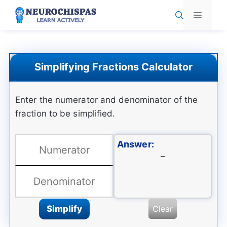
Skip
Menu
to
content
Simplifying Fractions Calculator
Enter the numerator and denominator of the
fraction to be simplified.
Answer:
–
Simplify
Clear