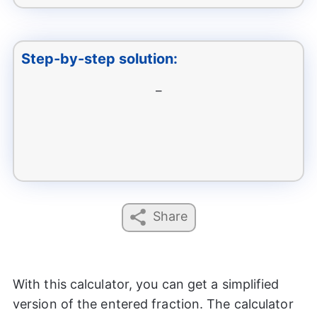
Step-by-step solution:
–
Share
With this calculator, you can get a simplified
version of the entered fraction. The calculator