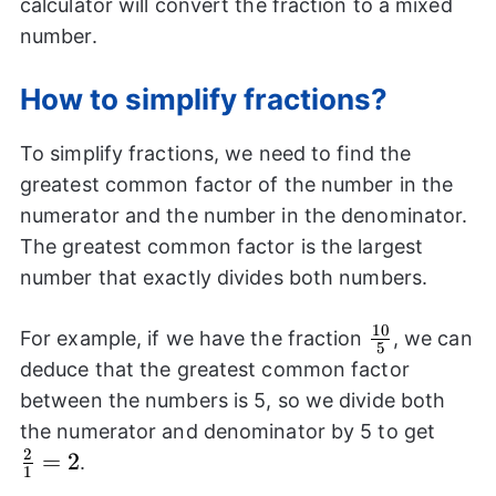
calculator will convert the fraction to a mixed
number.
How to simplify fractions?
To simplify fractions, we need to find the
greatest common factor of the number in the
numerator and the number in the denominator.
The greatest common factor is the largest
number that exactly divides both numbers.
10
\frac{10}
For example, if we have the fraction
, we can
5
{5}
deduce that the greatest common factor
between the numbers is 5, so we divide both
\frac
the numerator and denominator by 5 to get
2
{1}=
=
2
.
1