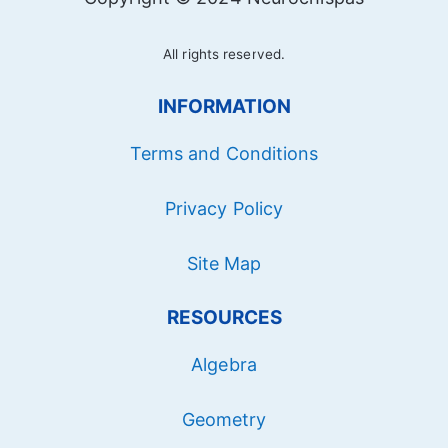
All rights reserved.
INFORMATION
Terms and Conditions
Privacy Policy
Site Map
RESOURCES
Algebra
Geometry