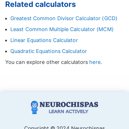
Related calculators
Greatest Common Divisor Calculator (GCD)
Least Common Multiple Calculator (MCM)
Linear Equations Calculator
Quadratic Equations Calculator
You can explore other calculators
here
.
Copyright © 2024 Neurochispas